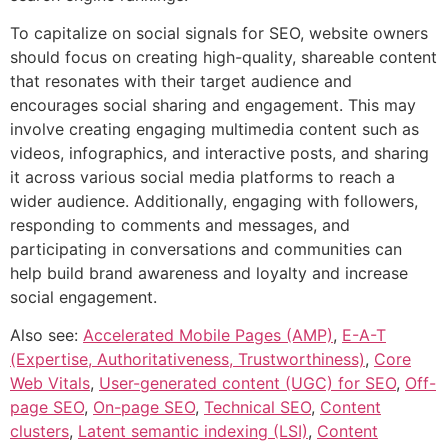
To capitalize on social signals for SEO, website owners
should focus on creating high-quality, shareable content
that resonates with their target audience and
encourages social sharing and engagement. This may
involve creating engaging multimedia content such as
videos, infographics, and interactive posts, and sharing
it across various social media platforms to reach a
wider audience. Additionally, engaging with followers,
responding to comments and messages, and
participating in conversations and communities can
help build brand awareness and loyalty and increase
social engagement.
Also see:
Accelerated Mobile Pages (AMP)
,
E-A-T
(Expertise, Authoritativeness, Trustworthiness)
,
Core
Web Vitals
,
User-generated content (UGC) for SEO
,
Off-
page SEO
,
On-page SEO
,
Technical SEO
,
Content
clusters
,
Latent semantic indexing (LSI)
,
Content