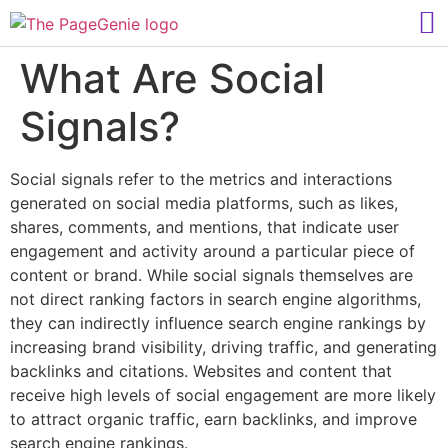
What Are Social
Signals?
Social signals refer to the metrics and interactions
generated on social media platforms, such as likes,
shares, comments, and mentions, that indicate user
engagement and activity around a particular piece of
content or brand. While social signals themselves are
not direct ranking factors in search engine algorithms,
they can indirectly influence search engine rankings by
increasing brand visibility, driving traffic, and generating
backlinks and citations. Websites and content that
receive high levels of social engagement are more likely
to attract organic traffic, earn backlinks, and improve
search engine rankings.