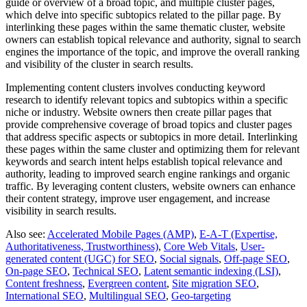
guide or overview of a broad topic, and multiple cluster pages,
which delve into specific subtopics related to the pillar page. By
interlinking these pages within the same thematic cluster, website
owners can establish topical relevance and authority, signal to search
engines the importance of the topic, and improve the overall ranking
and visibility of the cluster in search results.
Implementing content clusters involves conducting keyword
research to identify relevant topics and subtopics within a specific
niche or industry. Website owners then create pillar pages that
provide comprehensive coverage of broad topics and cluster pages
that address specific aspects or subtopics in more detail. Interlinking
these pages within the same cluster and optimizing them for relevant
keywords and search intent helps establish topical relevance and
authority, leading to improved search engine rankings and organic
traffic. By leveraging content clusters, website owners can enhance
their content strategy, improve user engagement, and increase
visibility in search results.
Also see:
Accelerated Mobile Pages (AMP)
,
E-A-T (Expertise,
Authoritativeness, Trustworthiness)
,
Core Web Vitals
,
User-
generated content (UGC) for SEO
,
Social signals
,
Off-page SEO
,
On-page SEO
,
Technical SEO
,
Latent semantic indexing (LSI)
,
Content freshness
,
Evergreen content
,
Site migration SEO
,
International SEO
,
Multilingual SEO
,
Geo-targeting