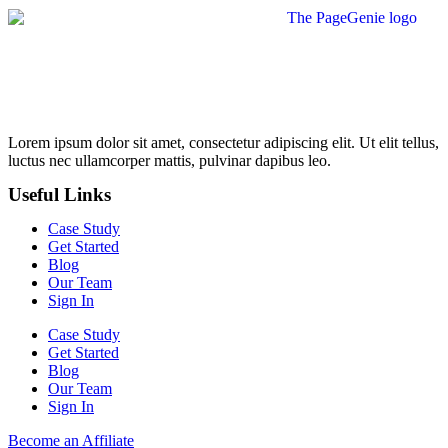
Lorem ipsum dolor sit amet, consectetur adipiscing elit. Ut elit tellus,
luctus nec ullamcorper mattis, pulvinar dapibus leo.
Useful Links
Case Study
Get Started
Blog
Our Team
Sign In
Case Study
Get Started
Blog
Our Team
Sign In
Become an Affiliate