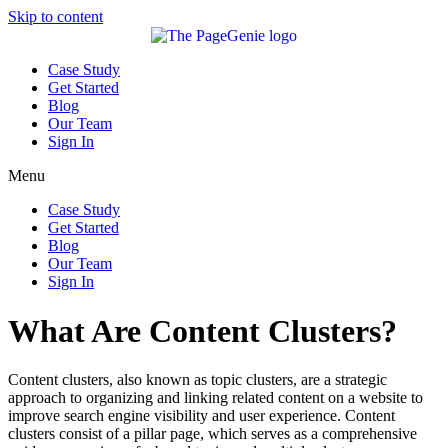
Skip to content
Case Study
Get Started
Blog
Our Team
Sign In
Menu
Case Study
Get Started
Blog
Our Team
Sign In
What Are Content Clusters?
Content clusters, also known as topic clusters, are a strategic
approach to organizing and linking related content on a website to
improve search engine visibility and user experience. Content
clusters consist of a pillar page, which serves as a comprehensive