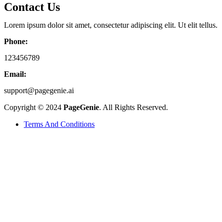
Contact Us
Lorem ipsum dolor sit amet, consectetur adipiscing elit. Ut elit tellus.
Phone:
123456789
Email:
support@pagegenie.ai
Copyright © 2024
PageGenie
. All Rights Reserved.
Terms And Conditions