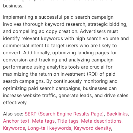
business.
Implementing a successful paid search campaign
involves thorough keyword research, strategic bidding,
and compelling ad copy creation. Advertisers must
identify relevant keywords with high search volume and
commercial intent to target users who are likely to
convert. Additionally, optimizing landing pages for
conversion and tracking and analyzing campaign
performance using analytics tools are crucial for
maximizing the return on investment (ROI) of paid
search campaigns. By continuously monitoring and
optimizing paid search campaigns, businesses can
increase website traffic, generate leads, and drive sales
effectively.
Also see:
SERP (Search Engine Results Page)
,
Backlinks
,
Anchor text
,
Meta tags
,
Title tags
,
Meta descriptions
,
Keywords
,
Long-tail keywords
,
Keyword density
,