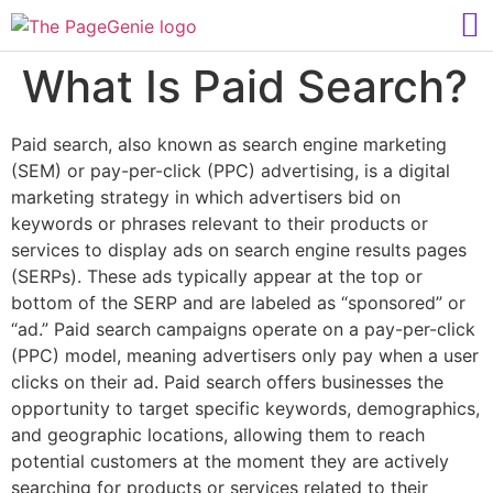
What Is Paid Search?
Paid search, also known as search engine marketing
(SEM) or pay-per-click (PPC) advertising, is a digital
marketing strategy in which advertisers bid on
keywords or phrases relevant to their products or
services to display ads on search engine results pages
(SERPs). These ads typically appear at the top or
bottom of the SERP and are labeled as “sponsored” or
“ad.” Paid search campaigns operate on a pay-per-click
(PPC) model, meaning advertisers only pay when a user
clicks on their ad. Paid search offers businesses the
opportunity to target specific keywords, demographics,
and geographic locations, allowing them to reach
potential customers at the moment they are actively
searching for products or services related to their