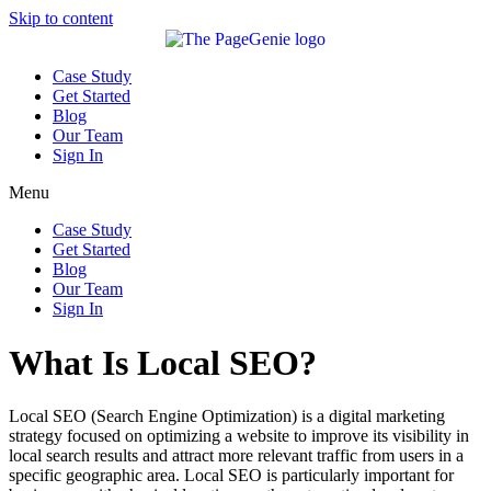
Skip to content
Case Study
Get Started
Blog
Our Team
Sign In
Menu
Case Study
Get Started
Blog
Our Team
Sign In
What Is Local SEO?
Local SEO (Search Engine Optimization) is a digital marketing
strategy focused on optimizing a website to improve its visibility in
local search results and attract more relevant traffic from users in a
specific geographic area. Local SEO is particularly important for