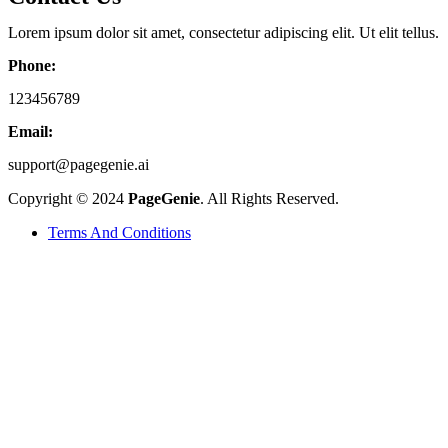
Lorem ipsum dolor sit amet, consectetur adipiscing elit. Ut elit tellus.
Phone:
123456789
Email:
support@pagegenie.ai
Copyright © 2024
PageGenie
. All Rights Reserved.
Terms And Conditions