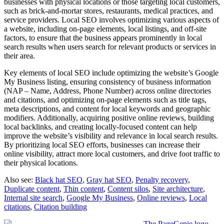
businesses with physical locations or those targeting local customers,
such as brick-and-mortar stores, restaurants, medical practices, and
service providers. Local SEO involves optimizing various aspects of
a website, including on-page elements, local listings, and off-site
factors, to ensure that the business appears prominently in local
search results when users search for relevant products or services in
their area.
Key elements of local SEO include optimizing the website’s Google
My Business listing, ensuring consistency of business information
(NAP – Name, Address, Phone Number) across online directories
and citations, and optimizing on-page elements such as title tags,
meta descriptions, and content for local keywords and geographic
modifiers. Additionally, acquiring positive online reviews, building
local backlinks, and creating locally-focused content can help
improve the website’s visibility and relevance in local search results.
By prioritizing local SEO efforts, businesses can increase their
online visibility, attract more local customers, and drive foot traffic to
their physical locations.
Also see:
Black hat SEO
,
Gray hat SEO
,
Penalty recovery
,
Duplicate content
,
Thin content
,
Content silos
,
Site architecture
,
Internal site search
,
Google My Business
,
Online reviews
,
Local
citations
,
Citation building