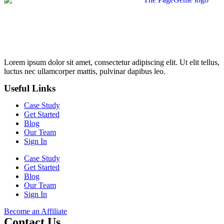
Lorem ipsum dolor sit amet, consectetur adipiscing elit. Ut elit tellus,
luctus nec ullamcorper mattis, pulvinar dapibus leo.
Useful Links
Case Study
Get Started
Blog
Our Team
Sign In
Case Study
Get Started
Blog
Our Team
Sign In
Become an Affiliate
Contact Us