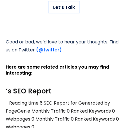
Let’s Talk
Good or bad, we’d love to hear your thoughts. Find
us on Twitter
(@twitter)
Here are some related articles you may find
interesting:
‘s SEO Report
Reading time 6 SEO Report for Generated by
PageGenie Monthly Traffic 0 Ranked Keywords 0
Webpages 0 Monthly Traffic 0 Ranked Keywords 0
Webpages 0