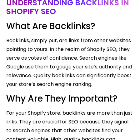
UNDERSTANDING BACKLINKS IN
SHOPIFY SEO
What Are Backlinks?
Backlinks, simply put, are links from other websites
pointing to yours. In the realm of Shopify SEO, they
serve as votes of confidence. Search engines like
Google use them to gauge your site’s authority and
relevance. Quality backlinks can significantly boost
your store’s search engine ranking.
Why Are They Important?
For your Shopify store, backlinks are more than just
links. They are crucial for SEO because they signal
to search engines that other websites find your
content valuable. High-quality backlinks can