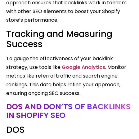
approach ensures that backlinks work in tandem
with other SEO elements to boost your Shopify
store’s performance.
Tracking and Measuring
Success
To gauge the effectiveness of your backlink
strategy, use tools like
Google Analytics
. Monitor
metrics like referral traffic and search engine
rankings. This data helps refine your approach,
ensuring ongoing SEO success.
DOS AND DON’TS OF BACKLINKS
IN SHOPIFY SEO
DOS