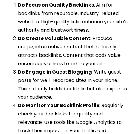
Do Focus on Quality Backlinks
: Aim for
backlinks from reputable, industry-related
websites. High-quality links enhance your site’s
authority and trustworthiness.
Do Create Valuable Content
: Produce
unique, informative content that naturally
attracts backlinks. Content that adds value
encourages others to link to your site.
Do Engage in Guest Blogging
: Write guest
posts for well-regarded sites in your niche.
This not only builds backlinks but also expands
your audience.
Do Monitor Your Backlink Profile
: Regularly
check your backlinks for quality and
relevance. Use tools like Google Analytics to
track their impact on your traffic and