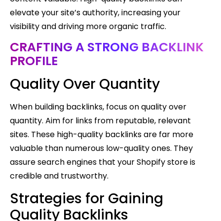
elevate your site’s authority, increasing your
visibility and driving more organic traffic.
CRAFTING A STRONG BACKLINK
PROFILE
Quality Over Quantity
When building backlinks, focus on quality over
quantity. Aim for links from reputable, relevant
sites. These high-quality backlinks are far more
valuable than numerous low-quality ones. They
assure search engines that your Shopify store is
credible and trustworthy.
Strategies for Gaining
Quality Backlinks