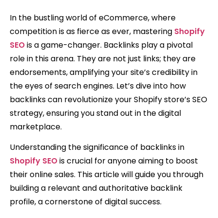
In the bustling world of eCommerce, where
competition is as fierce as ever, mastering
Shopify
SEO
is a game-changer. Backlinks play a pivotal
role in this arena. They are not just links; they are
endorsements, amplifying your site’s credibility in
the eyes of search engines. Let’s dive into how
backlinks can revolutionize your Shopify store’s SEO
strategy, ensuring you stand out in the digital
marketplace.
Understanding the significance of backlinks in
Shopify SEO
is crucial for anyone aiming to boost
their online sales. This article will guide you through
building a relevant and authoritative backlink
profile, a cornerstone of digital success.