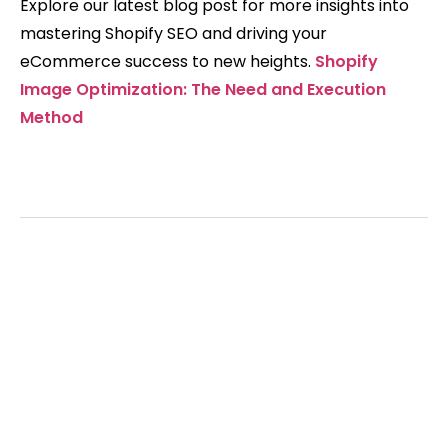
Explore our latest blog post for more insights into
mastering Shopify SEO and driving your
eCommerce success to new heights.
Shopify
Image Optimization: The Need and Execution
Method
Grow your traffic
with us.
Get hundreds of new visitors to your store
with our AI-powered SEO service.