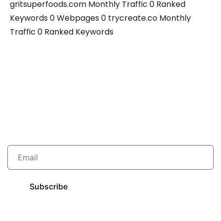
gritsuperfoods.com Monthly Traffic 0 Ranked
Keywords 0 Webpages 0 trycreate.co Monthly
Traffic 0 Ranked Keywords
Grow your traffic with us.
Subscribe to our newsletter to get new ideas.