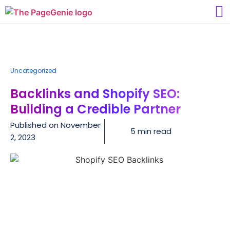
Uncategorized
Backlinks and Shopify SEO:
Building a Credible Partner
Published on
November
5 min read
2, 2023