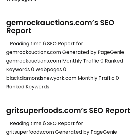
gemrockauctions.com’s SEO
Report
Reading time 6 SEO Report for
gemrockauctions.com Generated by PageGenie
gemrockauctions.com Monthly Traffic 0 Ranked
Keywords 0 Webpages 0
blackdiamondsnewyork.com Monthly Traffic 0
Ranked Keywords
gritsuperfoods.com’s SEO Report
Reading time 6 SEO Report for
gritsuperfoods.com Generated by PageGenie