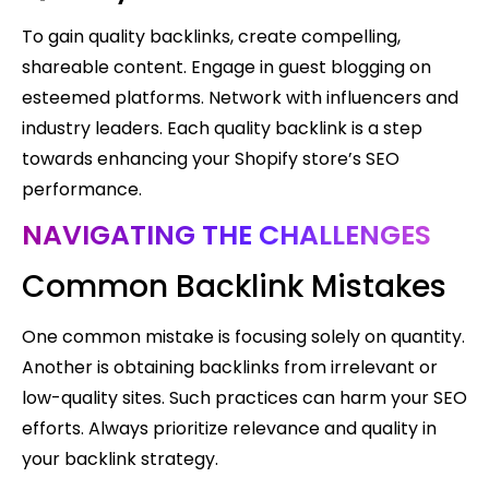
To gain quality backlinks, create compelling,
shareable content. Engage in guest blogging on
esteemed platforms. Network with influencers and
industry leaders. Each quality backlink is a step
towards enhancing your Shopify store’s SEO
performance.
NAVIGATING THE CHALLENGES
Common Backlink Mistakes
One common mistake is focusing solely on quantity.
Another is obtaining backlinks from irrelevant or
low-quality sites. Such practices can harm your SEO
efforts. Always prioritize relevance and quality in
your backlink strategy.