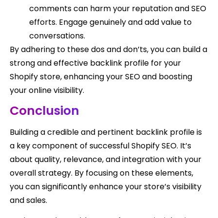
comments can harm your reputation and SEO
efforts. Engage genuinely and add value to
conversations.
By adhering to these dos and don’ts, you can build a
strong and effective backlink profile for your
Shopify store, enhancing your SEO and boosting
your online visibility.
Conclusion
Building a credible and pertinent backlink profile is
a key component of successful Shopify SEO. It’s
about quality, relevance, and integration with your
overall strategy. By focusing on these elements,
you can significantly enhance your store’s visibility
and sales.