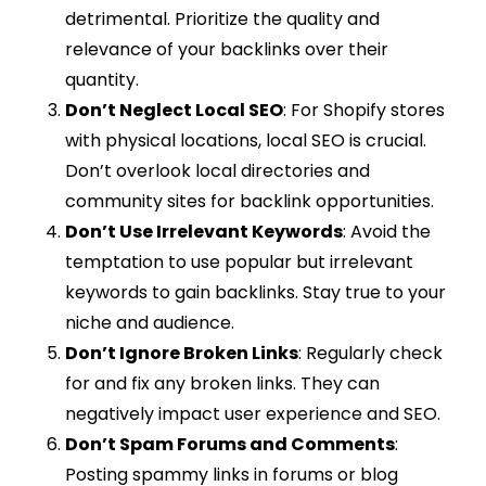
detrimental. Prioritize the quality and
relevance of your backlinks over their
quantity.
Don’t Neglect Local SEO
: For Shopify stores
with physical locations, local SEO is crucial.
Don’t overlook local directories and
community sites for backlink opportunities.
Don’t Use Irrelevant Keywords
: Avoid the
temptation to use popular but irrelevant
keywords to gain backlinks. Stay true to your
niche and audience.
Don’t Ignore Broken Links
: Regularly check
for and fix any broken links. They can
negatively impact user experience and SEO.
Don’t Spam Forums and Comments
:
Posting spammy links in forums or blog