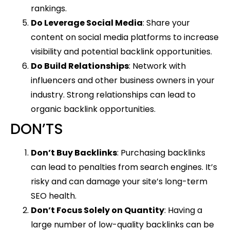
rankings.
Do Leverage Social Media
: Share your
content on social media platforms to increase
visibility and potential backlink opportunities.
Do Build Relationships
: Network with
influencers and other business owners in your
industry. Strong relationships can lead to
organic backlink opportunities.
DON’TS
Don’t Buy Backlinks
: Purchasing backlinks
can lead to penalties from search engines. It’s
risky and can damage your site’s long-term
SEO health.
Don’t Focus Solely on Quantity
: Having a
large number of low-quality backlinks can be