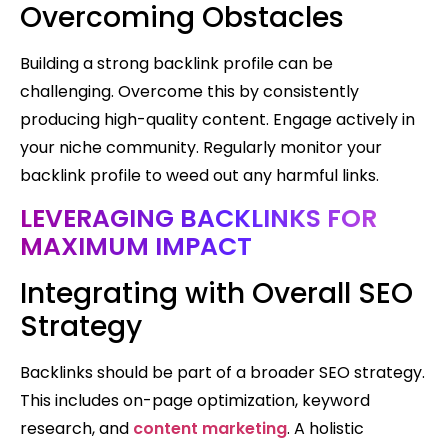
Overcoming Obstacles
Building a strong backlink profile can be
challenging. Overcome this by consistently
producing high-quality content. Engage actively in
your niche community. Regularly monitor your
backlink profile to weed out any harmful links.
LEVERAGING BACKLINKS FOR
MAXIMUM IMPACT
Integrating with Overall SEO
Strategy
Backlinks should be part of a broader SEO strategy.
This includes on-page optimization, keyword
research, and
content marketing
. A holistic