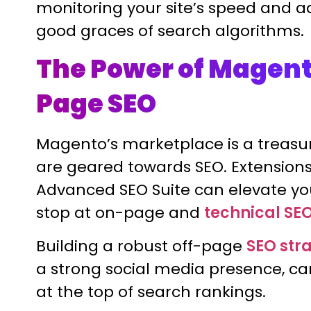
monitoring your site’s speed and a
good graces of search algorithms.
The Power of Magent
Page SEO
Magento’s marketplace is a treasur
are geared towards SEO. Extensions
Advanced SEO Suite can elevate you
stop at on-page and
technical SE
Building a robust off-page
SEO str
a strong social media presence, c
at the top of search rankings.