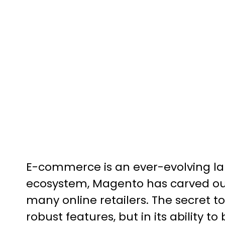
E-commerce is an ever-evolving l
ecosystem, Magento has carved out 
many online retailers. The secret t
robust features, but in its ability t