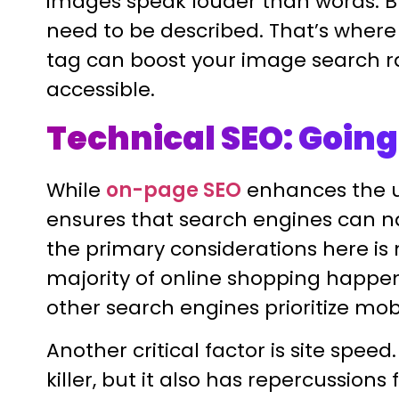
images speak louder than words. B
need to be described. That’s where 
tag can boost your image search 
accessible.
Technical SEO: Going
While
on-page SEO
enhances the u
ensures that search engines can nav
the primary considerations here is 
majority of online shopping happe
other search engines prioritize mob
Another critical factor is site spee
killer, but it also has repercussions