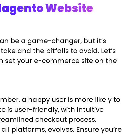
 Magento Website
an be a game-changer, but it’s
take and the pitfalls to avoid. Let’s
an set your e-commerce site on the
er, a happy user is more likely to
 is user-friendly, with intuitive
treamlined checkout process.
all platforms, evolves. Ensure you’re