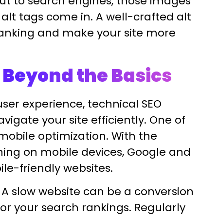
ut to search engines, those images
alt tags come in. A well-crafted alt
ranking and make your site more
 Beyond the Basics
ser experience, technical SEO
igate your site efficiently. One of
mobile optimization. With the
ning on mobile devices, Google and
ile-friendly websites.
d. A slow website can be a conversion
 for your search rankings. Regularly