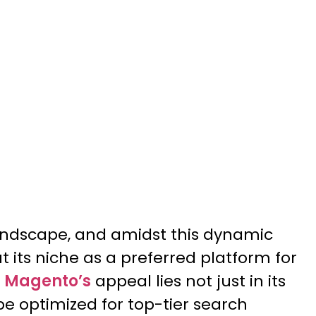
andscape, and amidst this dynamic
its niche as a preferred platform for
o
Magento’s
appeal lies not just in its
o be optimized for top-tier search