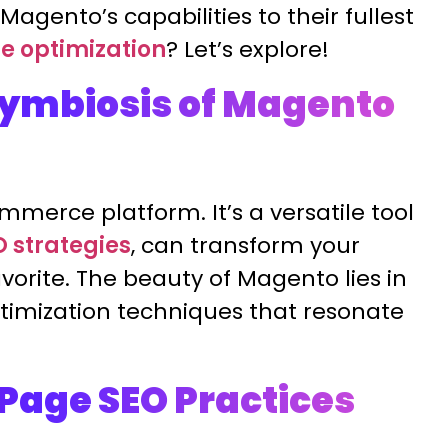
agento’s capabilities to their fullest
e optimization
? Let’s explore!
ymbiosis of Magento
merce platform. It’s a versatile tool
O strategies
, can transform your
vorite. The beauty of Magento lies in
d optimization techniques that resonate
Page SEO Practices