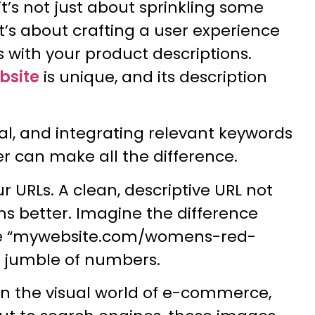
 it’s not just about sprinkling some
t’s about crafting a user experience
s with your product descriptions.
bsite
is unique, and its description
ial, and integrating relevant keywords
r can make all the difference.
ur URLs. A clean, descriptive URL not
rms better. Imagine the difference
 like “mywebsite.com/womens-red-
a jumble of numbers.
 In the visual world of e-commerce,