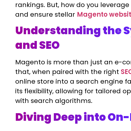
rankings. But, how do you leverage M
and ensure stellar
Magento websit
Understanding the S
and SEO
Magento is more than just an e-com
that, when paired with the right
SE
online store into a search engine fa
its flexibility, allowing for tailore
with search algorithms.
Diving Deep into On-