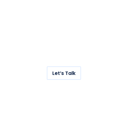
with us.
Get hundreds of new
visitors to your store with
our AI-powered SEO
service.
Let’s Talk