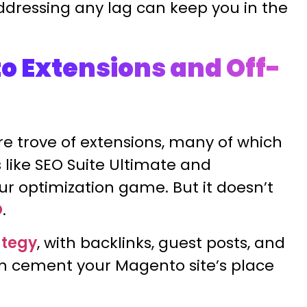
ddressing any lag can keep you in the
o Extensions and Off-
e trove of extensions, many of which
 like SEO Suite Ultimate and
r optimization game. But it doesn’t
O
.
ategy
, with backlinks, guest posts, and
an cement your Magento site’s place