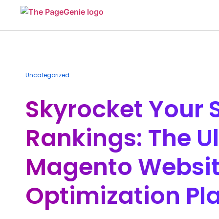
Uncategorized
Skyrocket Your 
Rankings: The U
Magento Websi
Optimization Pl