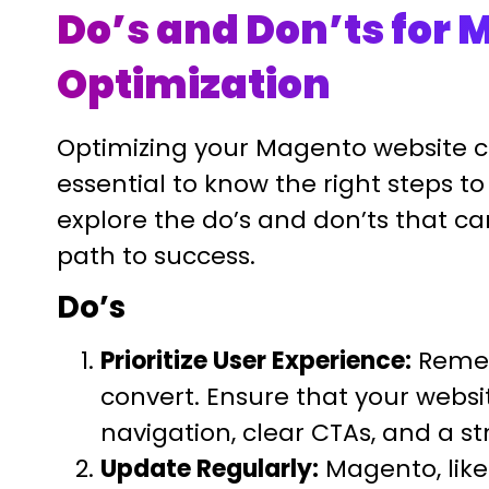
Do’s and Don’ts for
Optimization
Optimizing your Magento website c
essential to know the right steps to 
explore the do’s and don’ts that c
path to success.
Do’s
Prioritize User Experience:
Rememb
convert. Ensure that your website
navigation, clear CTAs, and a s
Update Regularly:
Magento, like 