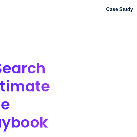
Case Study
Search
ltimate
te
aybook