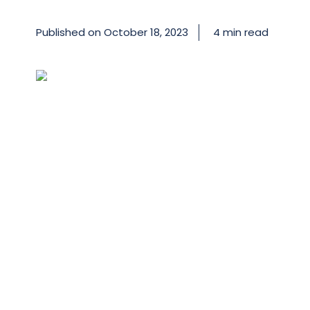
Published on
October 18, 2023
4 min read