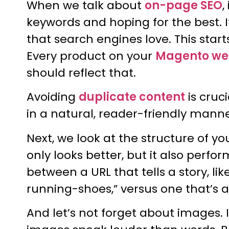
When we talk about
on-page SEO
,
keywords and hoping for the best. I
that search engines love. This start
Every product on your
Magento we
should reflect that.
Avoiding
duplicate content
is cruc
in a natural, reader-friendly manne
Next, we look at the structure of yo
only looks better, but it also perfo
between a URL that tells a story,
running-shoes,” versus one that’s 
And let’s not forget about images.