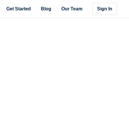
Get Started
Blog
Our Team
Sign In