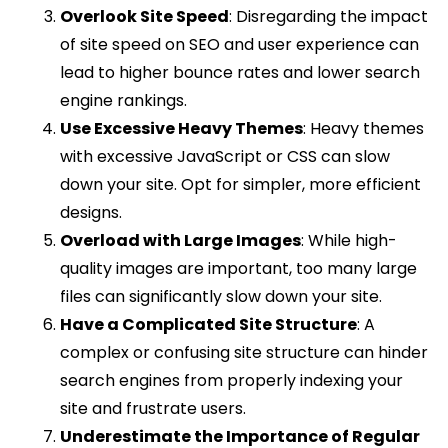
Overlook Site Speed
: Disregarding the impact
of site speed on SEO and user experience can
lead to higher bounce rates and lower search
engine rankings.
Use Excessive Heavy Themes
: Heavy themes
with excessive JavaScript or CSS can slow
down your site. Opt for simpler, more efficient
designs.
Overload with Large Images
: While high-
quality images are important, too many large
files can significantly slow down your site.
Have a Complicated Site Structure
: A
complex or confusing site structure can hinder
search engines from properly indexing your
site and frustrate users.
Underestimate the Importance of Regular