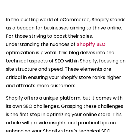
In the bustling world of eCommerce, Shopify stands
as a beacon for businesses aiming to thrive online.
For those striving to boost their sales,
understanding the nuances of
Shopify SEO
optimization is pivotal. This blog delves into the
technical aspects of SEO within Shopify, focusing on
site structure and speed. These elements are
critical in ensuring your Shopify store ranks higher
and attracts more customers.
Shopify offers a unique platform, but it comes with
its own SEO challenges. Grasping these challenges
is the first step in optimizing your online store. This
article will provide insights and practical tips on
enhancing your Shopify store’s technical SEO.