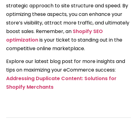
strategic approach to site structure and speed. By
optimizing these aspects, you can enhance your
store’s visibility, attract more traffic, and ultimately
boost sales. Remember, an
Shopify SEO
optimization
is your ticket to standing out in the
competitive online marketplace.
Explore our latest blog post for more insights and
tips on maximizing your eCommerce success:
Addressing Duplicate Content: Solutions for
Shopify Merchants