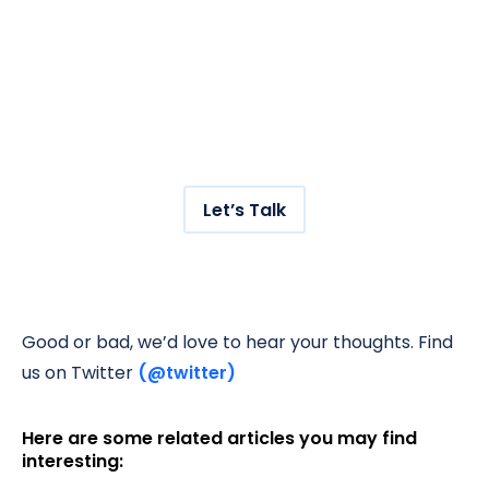
Grow your traffic
with us.
Get hundreds of new visitors to your store
with our AI-powered SEO service.
Let’s Talk
Good or bad, we’d love to hear your thoughts. Find
us on Twitter
(@twitter)
Here are some related articles you may find
interesting: