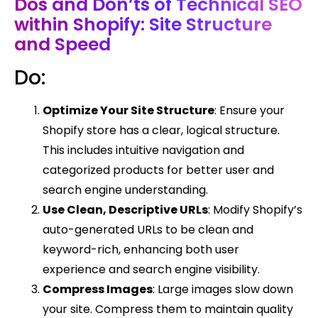
Dos and Don’ts of Technical SEO
within Shopify: Site Structure
and Speed
Do:
Optimize Your Site Structure
: Ensure your
Shopify store has a clear, logical structure.
This includes intuitive navigation and
categorized products for better user and
search engine understanding.
Use Clean, Descriptive URLs
: Modify Shopify’s
auto-generated URLs to be clean and
keyword-rich, enhancing both user
experience and search engine visibility.
Compress Images
: Large images slow down
your site. Compress them to maintain quality