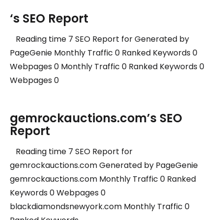
‘s SEO Report
Reading time 7 SEO Report for Generated by
PageGenie Monthly Traffic 0 Ranked Keywords 0
Webpages 0 Monthly Traffic 0 Ranked Keywords 0
Webpages 0
gemrockauctions.com’s SEO
Report
Reading time 7 SEO Report for
gemrockauctions.com Generated by PageGenie
gemrockauctions.com Monthly Traffic 0 Ranked
Keywords 0 Webpages 0
blackdiamondsnewyork.com Monthly Traffic 0