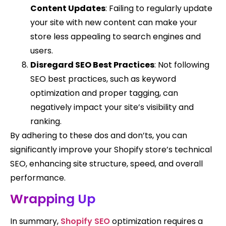
Content Updates
: Failing to regularly update
your site with new content can make your
store less appealing to search engines and
users.
Disregard SEO Best Practices
: Not following
SEO best practices, such as keyword
optimization and proper tagging, can
negatively impact your site’s visibility and
ranking.
By adhering to these dos and don’ts, you can
significantly improve your Shopify store’s technical
SEO, enhancing site structure, speed, and overall
performance.
Wrapping Up
In summary,
Shopify SEO
optimization requires a