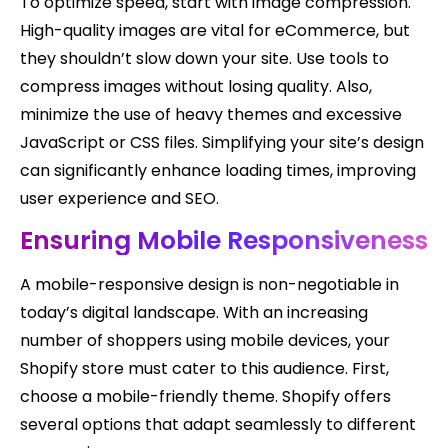
To optimize speed, start with image compression.
High-quality images are vital for eCommerce, but
they shouldn’t slow down your site. Use tools to
compress images without losing quality. Also,
minimize the use of heavy themes and excessive
JavaScript or CSS files. Simplifying your site’s design
can significantly enhance loading times, improving
user experience and SEO.
Ensuring Mobile Responsiveness
A mobile-responsive design is non-negotiable in
today’s digital landscape. With an increasing
number of shoppers using mobile devices, your
Shopify store must cater to this audience. First,
choose a mobile-friendly theme. Shopify offers
several options that adapt seamlessly to different