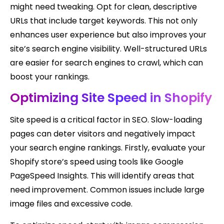
might need tweaking. Opt for clean, descriptive
URLs that include target keywords. This not only
enhances user experience but also improves your
site’s search engine visibility. Well-structured URLs
are easier for search engines to crawl, which can
boost your rankings.
Optimizing Site Speed in Shopify
Site speed is a critical factor in SEO. Slow-loading
pages can deter visitors and negatively impact
your search engine rankings. Firstly, evaluate your
Shopify store’s speed using tools like Google
PageSpeed Insights. This will identify areas that
need improvement. Common issues include large
image files and excessive code.