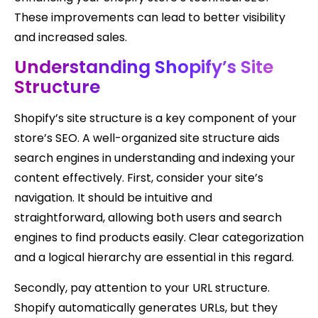
These improvements can lead to better visibility
and increased sales.
Understanding Shopify’s Site
Structure
Shopify’s site structure is a key component of your
store’s SEO. A well-organized site structure aids
search engines in understanding and indexing your
content effectively. First, consider your site’s
navigation. It should be intuitive and
straightforward, allowing both users and search
engines to find products easily. Clear categorization
and a logical hierarchy are essential in this regard.
Secondly, pay attention to your URL structure.
Shopify automatically generates URLs, but they