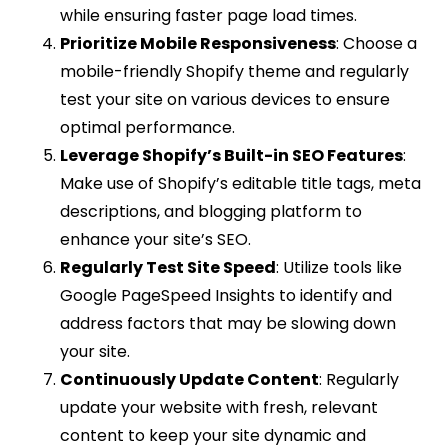
while ensuring faster page load times.
Prioritize Mobile Responsiveness
: Choose a
mobile-friendly Shopify theme and regularly
test your site on various devices to ensure
optimal performance.
Leverage Shopify’s Built-in SEO Features
:
Make use of Shopify’s editable title tags, meta
descriptions, and blogging platform to
enhance your site’s SEO.
Regularly Test Site Speed
: Utilize tools like
Google PageSpeed Insights to identify and
address factors that may be slowing down
your site.
Continuously Update Content
: Regularly
update your website with fresh, relevant
content to keep your site dynamic and