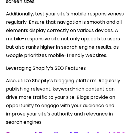
screen sizes.
Additionally, test your site’s mobile responsiveness
regularly. Ensure that navigation is smooth and all
elements display correctly on various devices. A
mobile-responsive site not only appeals to users
but also ranks higher in search engine results, as
Google prioritizes mobile-friendly websites.
Leveraging Shopify’s SEO Features
Also, utilize Shopify’s blogging platform. Regularly
publishing relevant, keyword-rich content can
drive more traffic to your site. Blogs provide an
opportunity to engage with your audience and
improve your site’s authority and relevance in
search engines.