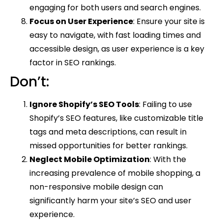
engaging for both users and search engines.
Focus on User Experience
: Ensure your site is
easy to navigate, with fast loading times and
accessible design, as user experience is a key
factor in SEO rankings.
Don’t:
Ignore Shopify’s SEO Tools
: Failing to use
Shopify’s SEO features, like customizable title
tags and meta descriptions, can result in
missed opportunities for better rankings.
Neglect Mobile Optimization
: With the
increasing prevalence of mobile shopping, a
non-responsive mobile design can
significantly harm your site’s SEO and user
experience.