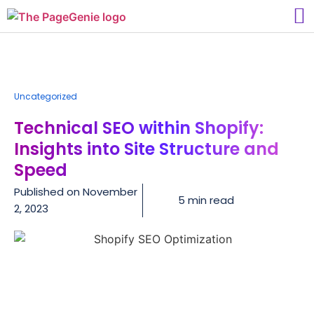
Uncategorized
Technical SEO within Shopify:
Insights into Site Structure and
Speed
Published on
November
5 min read
2, 2023