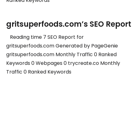
Ranked Keywords
gritsuperfoods.com’s SEO Report
Reading time 7 SEO Report for
gritsuperfoods.com Generated by PageGenie
gritsuperfoods.com Monthly Traffic 0 Ranked
Keywords 0 Webpages 0 trycreate.co Monthly
Traffic 0 Ranked Keywords
Grow your traffic with us.
Subscribe to our newsletter to get new ideas.