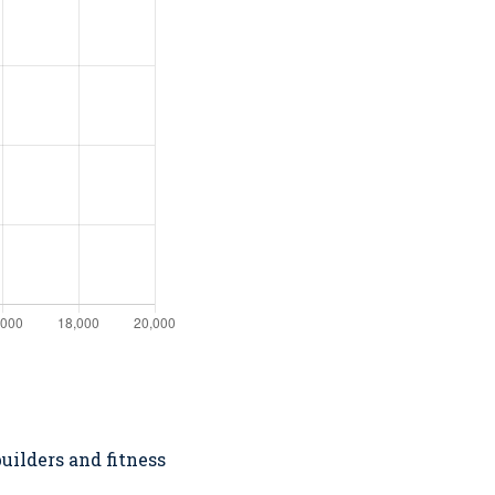
uilders and fitness