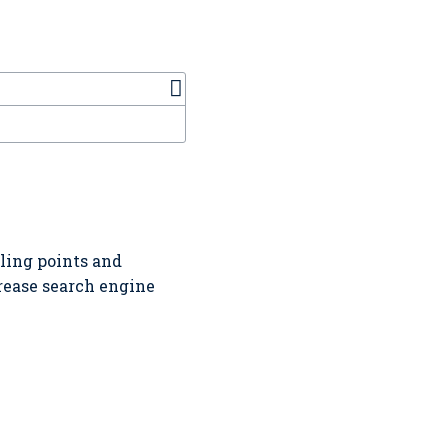
lling points and
crease search engine