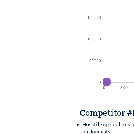
Competitor #1
Hosstile specializes 
enthusiasts.