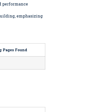
nd performance
building, emphasizing
og Pages Found