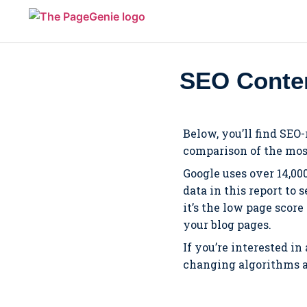
SEO Conten
Below, you’ll find SEO
comparison of the mos
Google uses over 14,00
data in this report to
it’s the low page scor
your blog pages.
If you’re interested in
changing algorithms an