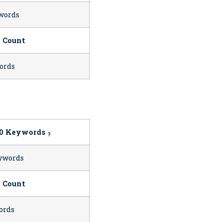
words
 Count
ords
10 Keywords
?
ywords
 Count
ords