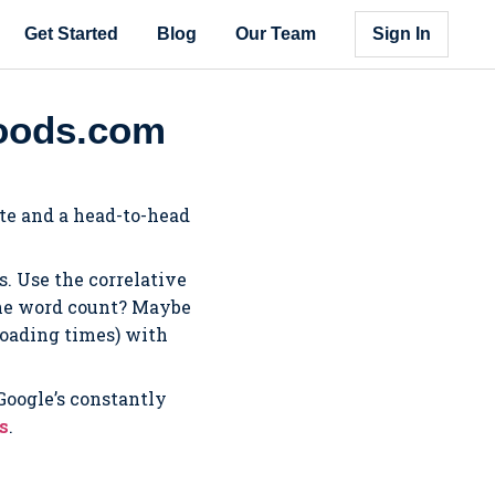
Get Started
Blog
Our Team
Sign In
foods.com
ite and a head-to-head
. Use the correlative
 the word count? Maybe
 loading times) with
 Google’s constantly
us
.