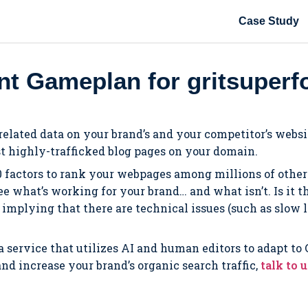
Case Study
t Gameplan for gritsuper
-related data on your brand’s and your competitor’s webs
t highly-trafficked blog pages on your domain.
0 factors to rank your webpages among millions of others
 see what’s working for your brand… and what isn’t. Is it
e implying that there are technical issues (such as slow
 a service that utilizes AI and human editors to adapt to
d increase your brand’s organic search traffic,
talk to 