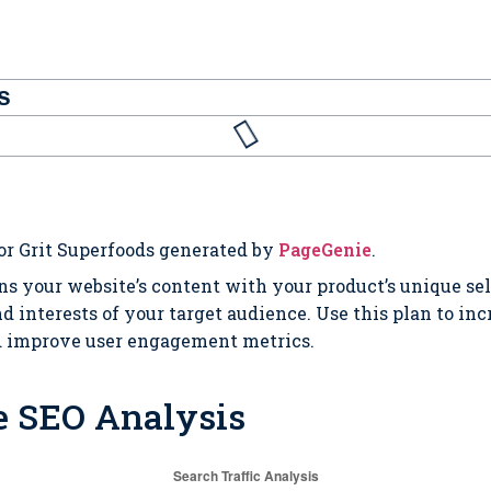
s
or Grit Superfoods generated by
PageGenie
.
ns your website’s content with your product’s unique se
d interests of your target audience. Use this plan to in
d improve user engagement metrics.
e SEO Analysis