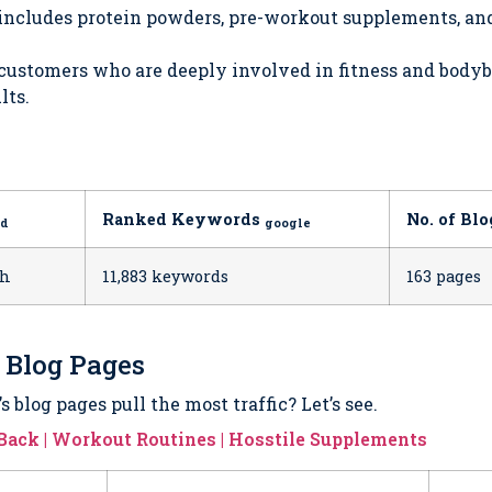
 includes protein powders, pre-workout supplements, a
 customers who are deeply involved in fitness and body
lts.
Ranked Keywords
No. of Bl
ed
google
th
11,883 keywords
163 pages
5 Blog Pages
 blog pages pull the most traffic? Let’s see.
g Back | Workout Routines | Hosstile Supplements