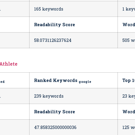
h
165 keywords
1 key
Readability Score
Word
58.0731126237624
505 w
 Athlete
Ranked Keywords
Top 
ted
google
h
239 keywords
23 ke
Readability Score
Word
47.858325000000036
125 w