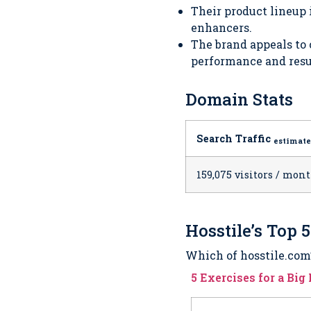
Their product lineup
enhancers.
The brand appeals to
performance and resu
Domain Stats
Search Traffic
estimat
159,075 visitors / mon
Hosstile’s Top 
Which of hosstile.com’s
5 Exercises for a Bi