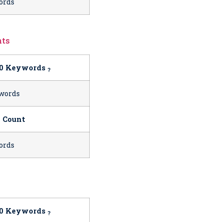
ords
nts
10 Keywords
?
words
 Count
ords
10 Keywords
?