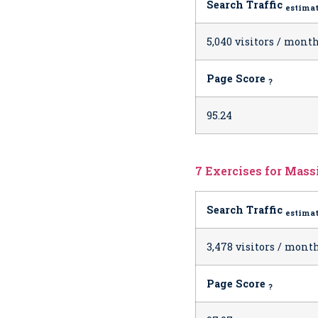
Search Traffic
estima
5,040 visitors / mont
Page Score
?
95.24
7 Exercises for Massi
Search Traffic
estima
3,478 visitors / mont
Page Score
?