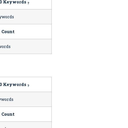
10 Keywords
?
ywords
 Count
words
10 Keywords
?
ywords
 Count