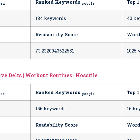
Ranked Keywords
Top 
ted
google
h
184 keywords
40 ke
Readability Score
Word
73.2320943622551
1025 
ve Delts | Workout Routines | Hosstile
Ranked Keywords
Top 
ted
google
h
156 keywords
16 ke
Readability Score
Word