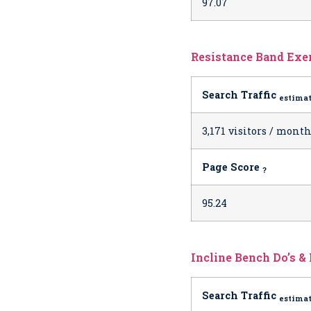
97.07
Resistance Band Exer
Search Traffic
estima
3,171 visitors / mont
Page Score
?
95.24
Incline Bench Do’s & 
Search Traffic
estima