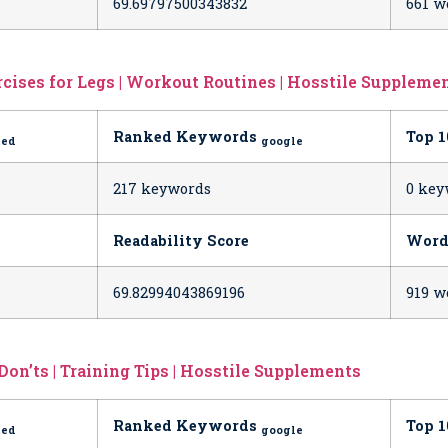
69.69797500343832
661 w
cises for Legs | Workout Routines | Hosstile Suppleme
Ranked Keywords
Top 
ted
google
h
217 keywords
0 key
Readability Score
Word
69.82994043869196
919 w
Don’ts | Training Tips | Hosstile Supplements
Ranked Keywords
Top 
ted
google