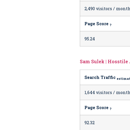
2,490 visitors / mont
Page Score
?
95.24
Sam Sulek | Hosstile
Search Traffic
estima
1,644 visitors / mont
Page Score
?
92.32