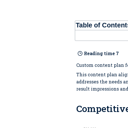
Table of Content
Reading time
7
Custom content plan f
This content plan alig
addresses the needs an
result impressions an
Competitiv