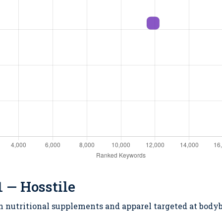
 — Hosstile
in nutritional supplements and apparel targeted at bodyb