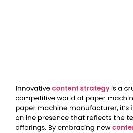
Innovative
content strategy
is a cr
competitive world of paper machi
paper machine manufacturer, it’s i
online presence that reflects the t
offerings. By embracing new
conte