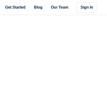
Get Started
Blog
Our Team
Sign In