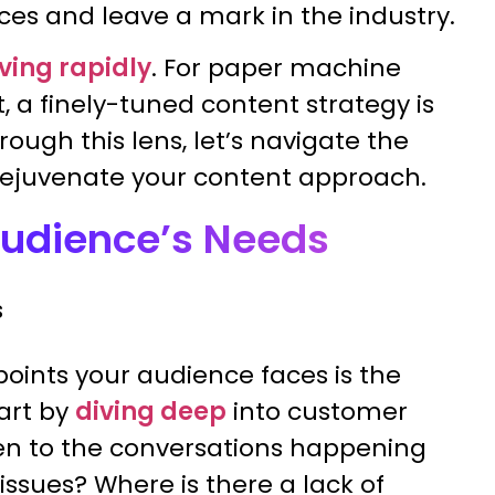
ces and leave a mark in the industry.
ving rapidly
. For paper machine
 a finely-tuned content strategy is
hrough this lens, let’s navigate the
rejuvenate your content approach.
Audience’s Needs
oints your audience faces is the
tart by
diving deep
into customer
ten to the conversations happening
ssues? Where is there a lack of