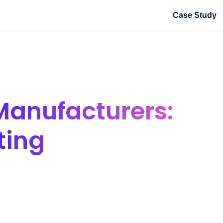
Case Study
Manufacturers:
ting