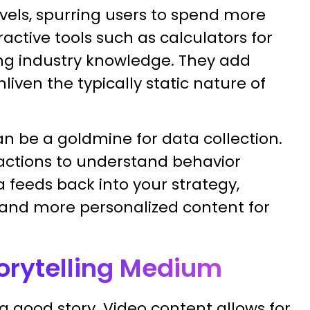
vels, spurring users to spend more
active tools such as calculators for
ing industry knowledge. They add
iven the typically static nature of
an be a goldmine for data collection.
ractions to understand behavior
 feeds back into your strategy,
and more personalized content for
torytelling Medium
 good story. Video content allows for