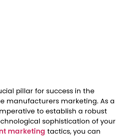
ucial pillar for success in the
ne manufacturers marketing. As a
mperative to establish a robust
echnological sophistication of your
nt marketing
tactics, you can