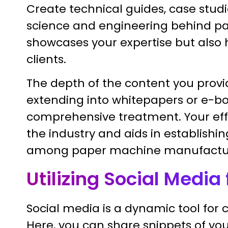
Create technical guides, case studie
science and engineering behind pa
showcases your expertise but also h
clients.
The depth of the content you provi
extending into whitepapers or e-boo
comprehensive treatment. Your effo
the industry and aids in establish
among paper machine manufactur
Utilizing Social Medi
Social media is a dynamic tool for
Here, you can share snippets of you