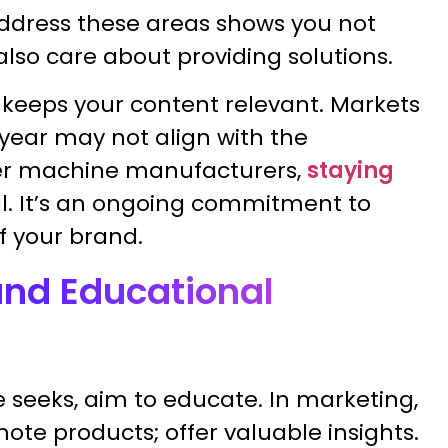
address these areas shows you not
lso care about providing solutions.
 keeps your content relevant. Markets
 year may not align with the
per machine manufacturers,
staying
nal. It’s an ongoing commitment to
f your brand.
and Educational
seeks, aim to educate. In marketing,
ote products; offer valuable insights.