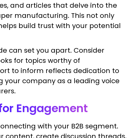
s, and articles that delve into the
per manufacturing. This not only
elps build trust with your potential
de can set you apart. Consider
ks for topics worthy of
rt to inform reflects dedication to
ing your company as a leading voice
ers.
a for Engagement
 connecting with your B2B segment.
r content, create discussion threads,