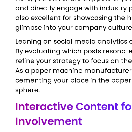
and directly engage with industry p
also excellent for showcasing the 
glimpse into your company culture
Leaning on social media analytics 
By evaluating which posts resonat
refine your strategy to focus on th
As a paper machine manufacturer, t
cementing your place in the pape
sphere.
Interactive Content fo
Involvement