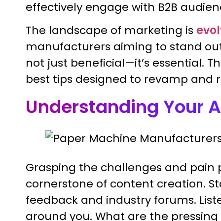
effectively engage with B2B audien
The landscape of marketing is
evol
manufacturers aiming to stand out,
not just beneficial—it’s essential. T
best tips designed to revamp and 
Understanding Your 
Grasping the challenges and pain p
cornerstone of content creation. S
feedback and industry forums. Lis
around you. What are the pressing i