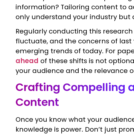
information? Tailoring content to 
only understand your industry but a
Regularly conducting this research
fluctuate, and the concerns of last
emerging trends of today. For pa
ahead
of these shifts is not optio
your audience and the relevance o
Crafting Compelling 
Content
Once you know what your audience 
knowledge is power. Don’t just prom