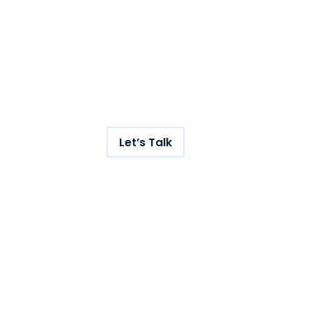
Get hundreds of new
visitors to your store with
our AI-powered SEO
service.
Let’s Talk