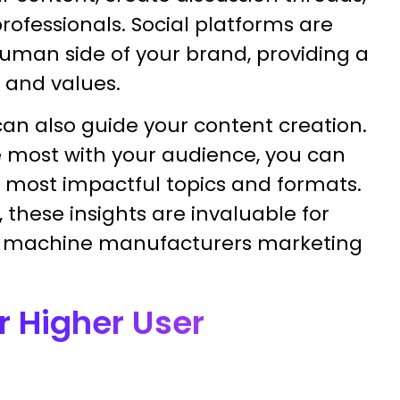
rofessionals. Social platforms are
human side of your brand, providing a
 and values.
can also guide your content creation.
e most with your audience, you can
e most impactful topics and formats.
hese insights are invaluable for
r machine manufacturers marketing
r Higher User