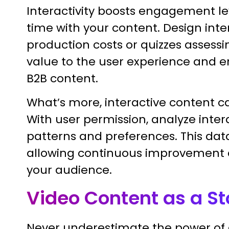
Interactivity boosts engagement le
time with your content. Design inter
production costs or quizzes assess
value to the user experience and enl
B2B content.
What’s more, interactive content c
With user permission, analyze inte
patterns and preferences. This data
allowing continuous improvement 
your audience.
Video Content as a S
Never underestimate the power of a