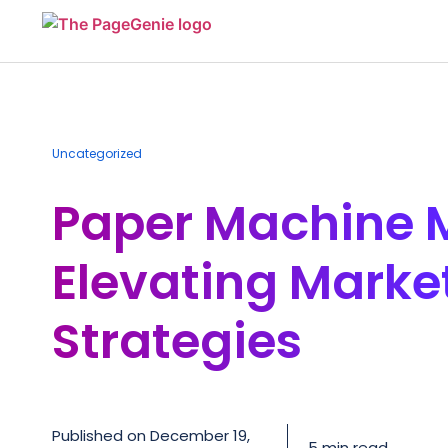
Uncategorized
Paper Machine 
Elevating Marke
Strategies
Published on
December 19,
5 min read