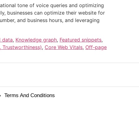
ational tone of voice queries and optimizing
y, businesses can optimize their website for
number, and business hours, and leveraging
d data
,
Knowledge graph
,
Featured snippets
,
, Trustworthiness)
,
Core Web Vitals
,
Off-page
Terms And Conditions