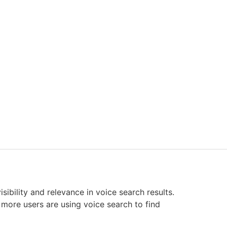
sibility and relevance in voice search results.
, more users are using voice search to find