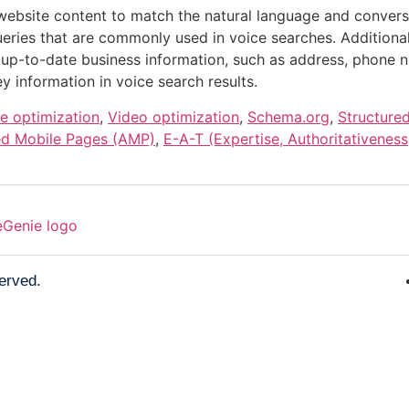
website content to match the natural language and convers
eries that are commonly used in voice searches. Additionall
 up-to-date business information, such as address, phone 
y information in voice search results.
e optimization
,
Video optimization
,
Schema.org
,
Structure
ed Mobile Pages (AMP)
,
E-A-T (Expertise, Authoritativeness
served.