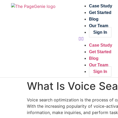
Case Study
Get Started
Blog
Our Team
Sign In
Case Study
Get Started
Blog
Our Team
Sign In
What Is Voice Sea
Voice search optimization is the process of op
With the increasing popularity of voice-activa
information, make inquiries, and perform task