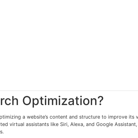
rch Optimization?
timizing a website’s content and structure to improve its vi
ted virtual assistants like Siri, Alexa, and Google Assistant
s.