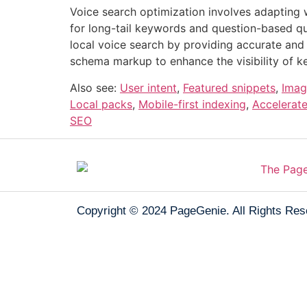
Voice search optimization involves adapting 
for long-tail keywords and question-based qu
local voice search by providing accurate and
schema markup to enhance the visibility of ke
Also see:
User intent
,
Featured snippets
,
Imag
Local packs
,
Mobile-first indexing
,
Accelerat
SEO
Copyright © 2024
PageGenie
. All Rights Re