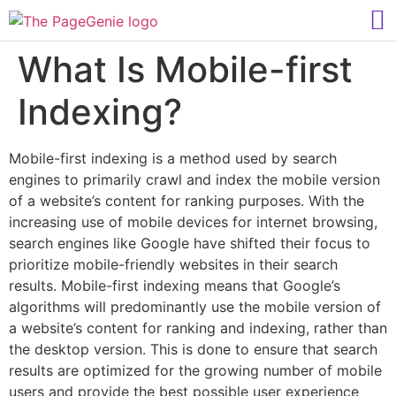
What Is Mobile-first
Indexing?
Mobile-first indexing is a method used by search
engines to primarily crawl and index the mobile version
of a website’s content for ranking purposes. With the
increasing use of mobile devices for internet browsing,
search engines like Google have shifted their focus to
prioritize mobile-friendly websites in their search
results. Mobile-first indexing means that Google’s
algorithms will predominantly use the mobile version of
a website’s content for ranking and indexing, rather than
the desktop version. This is done to ensure that search
results are optimized for the growing number of mobile
users and provide the best possible user experience