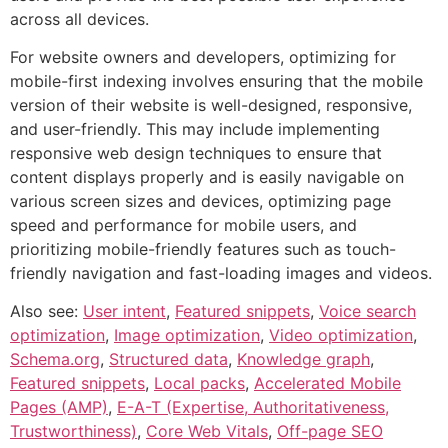
across all devices.
For website owners and developers, optimizing for
mobile-first indexing involves ensuring that the mobile
version of their website is well-designed, responsive,
and user-friendly. This may include implementing
responsive web design techniques to ensure that
content displays properly and is easily navigable on
various screen sizes and devices, optimizing page
speed and performance for mobile users, and
prioritizing mobile-friendly features such as touch-
friendly navigation and fast-loading images and videos.
Also see:
User intent
,
Featured snippets
,
Voice search
optimization
,
Image optimization
,
Video optimization
,
Schema.org
,
Structured data
,
Knowledge graph
,
Featured snippets
,
Local packs
,
Accelerated Mobile
Pages (AMP)
,
E-A-T (Expertise, Authoritativeness,
Trustworthiness)
,
Core Web Vitals
,
Off-page SEO