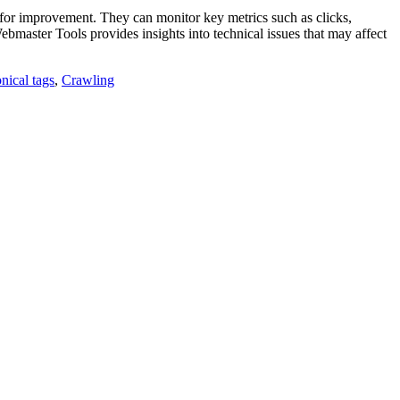
 for improvement. They can monitor key metrics such as clicks,
ebmaster Tools provides insights into technical issues that may affect
nical tags
,
Crawling