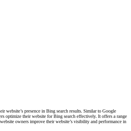
ir website’s presence in Bing search results. Similar to Google
optimize their website for Bing search effectively. It offers a range
p website owners improve their website’s visibility and performance in