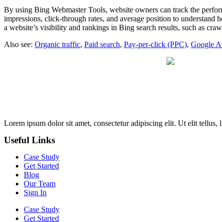
By using Bing Webmaster Tools, website owners can track the performa
impressions, click-through rates, and average position to understand h
a website’s visibility and rankings in Bing search results, such as cr
Also see:
Organic traffic
,
Paid search
,
Pay-per-click (PPC)
,
Google An
Lorem ipsum dolor sit amet, consectetur adipiscing elit. Ut elit tellus,
Useful Links
Case Study
Get Started
Blog
Our Team
Sign In
Case Study
Get Started