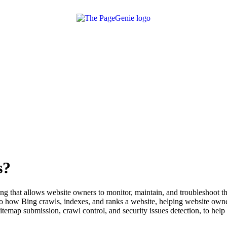
s?
 that allows website owners to monitor, maintain, and troubleshoot the
how Bing crawls, indexes, and ranks a website, helping website owners 
sitemap submission, crawl control, and security issues detection, to hel