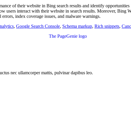
nce of their website in Bing search results and identify opportunities
ow users interact with their website in search results. Moreover, Bing W
awl errors, index coverage issues, and malware warnings.
alytics
,
Google Search Console
,
Schema markup
,
Rich snippets
,
Cano
 luctus nec ullamcorper mattis, pulvinar dapibus leo.