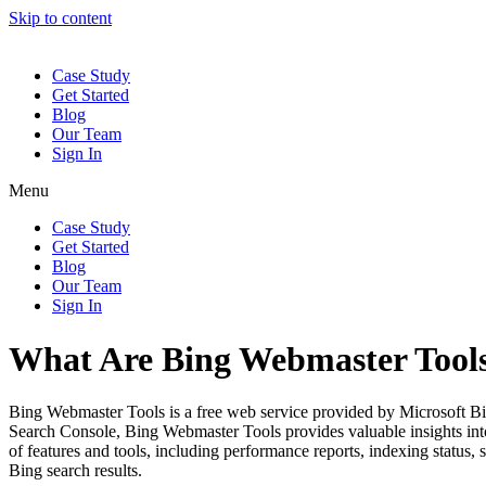
Skip to content
Case Study
Get Started
Blog
Our Team
Sign In
Menu
Case Study
Get Started
Blog
Our Team
Sign In
What Are Bing Webmaster Tool
Bing Webmaster Tools is a free web service provided by Microsoft Bing
Search Console, Bing Webmaster Tools provides valuable insights into 
of features and tools, including performance reports, indexing status, 
Bing search results.