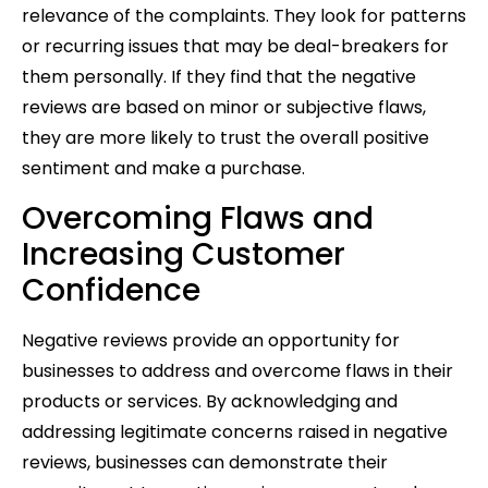
relevance of the complaints. They look for patterns
or recurring issues that may be deal-breakers for
them personally. If they find that the negative
reviews are based on minor or subjective flaws,
they are more likely to trust the overall positive
sentiment and make a purchase.
Overcoming Flaws and
Increasing Customer
Confidence
Negative reviews provide an opportunity for
businesses to address and overcome flaws in their
products or services. By acknowledging and
addressing legitimate concerns raised in negative
reviews, businesses can demonstrate their