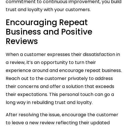
commitment to continuous improvement, you build
trust and loyalty with your customers.
Encouraging Repeat
Business and Positive
Reviews
When a customer expresses their dissatisfaction in
a review, it’s an opportunity to turn their
experience around and encourage repeat business.
Reach out to the customer privately to address
their concerns and offer a solution that exceeds
their expectations. This personal touch can go a
long way in rebuilding trust and loyalty.
After resolving the issue, encourage the customer
to leave a new review reflecting their updated