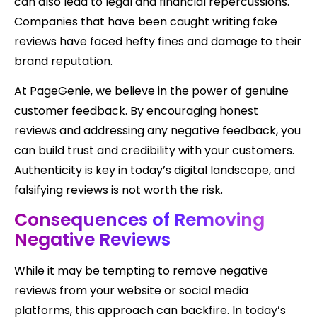
can also lead to legal and financial repercussions.
Companies that have been caught writing fake
reviews have faced hefty fines and damage to their
brand reputation.
At PageGenie, we believe in the power of genuine
customer feedback. By encouraging honest
reviews and addressing any negative feedback, you
can build trust and credibility with your customers.
Authenticity is key in today’s digital landscape, and
falsifying reviews is not worth the risk.
Consequences of Removing
Negative Reviews
While it may be tempting to remove negative
reviews from your website or social media
platforms, this approach can backfire. In today’s