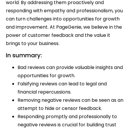
world. By addressing them proactively and
responding with empathy and professionalism, you
can turn challenges into opportunities for growth
and improvement. At PageGenie, we believe in the
power of customer feedback and the value it
brings to your business.
In summary:
Bad reviews can provide valuable insights and
opportunities for growth.
Falsifying reviews can lead to legal and
financial repercussions.
Removing negative reviews can be seen as an
attempt to hide or censor feedback.
Responding promptly and professionally to
negative reviews is crucial for building trust