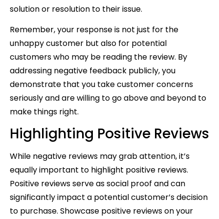
solution or resolution to their issue.
Remember, your response is not just for the
unhappy customer but also for potential
customers who may be reading the review. By
addressing negative feedback publicly, you
demonstrate that you take customer concerns
seriously and are willing to go above and beyond to
make things right.
Highlighting Positive Reviews
While negative reviews may grab attention, it’s
equally important to highlight positive reviews.
Positive reviews serve as social proof and can
significantly impact a potential customer’s decision
to purchase. Showcase positive reviews on your