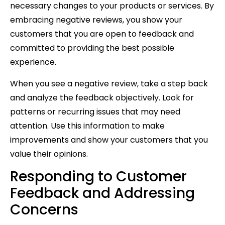
necessary changes to your products or services. By
embracing negative reviews, you show your
customers that you are open to feedback and
committed to providing the best possible
experience.
When you see a negative review, take a step back
and analyze the feedback objectively. Look for
patterns or recurring issues that may need
attention. Use this information to make
improvements and show your customers that you
value their opinions.
Responding to Customer
Feedback and Addressing
Concerns