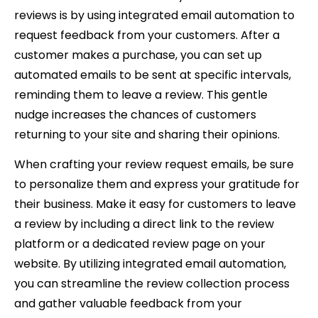
reviews is by using integrated email automation to
request feedback from your customers. After a
customer makes a purchase, you can set up
automated emails to be sent at specific intervals,
reminding them to leave a review. This gentle
nudge increases the chances of customers
returning to your site and sharing their opinions.
When crafting your review request emails, be sure
to personalize them and express your gratitude for
their business. Make it easy for customers to leave
a review by including a direct link to the review
platform or a dedicated review page on your
website. By utilizing integrated email automation,
you can streamline the review collection process
and gather valuable feedback from your