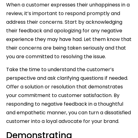
When a customer expresses their unhappiness in a
review, it’s important to respond promptly and
address their concerns. Start by acknowledging
their feedback and apologizing for any negative
experience they may have had. Let them know that
their concerns are being taken seriously and that
you are committed to resolving the issue.
Take the time to understand the customer’s
perspective and ask clarifying questions if needed.
Offer a solution or resolution that demonstrates
your commitment to customer satisfaction. By
responding to negative feedback in a thoughtful
and empathetic manner, you can turn a dissatisfied
customer into a loyal advocate for your brand.
Demonstrating