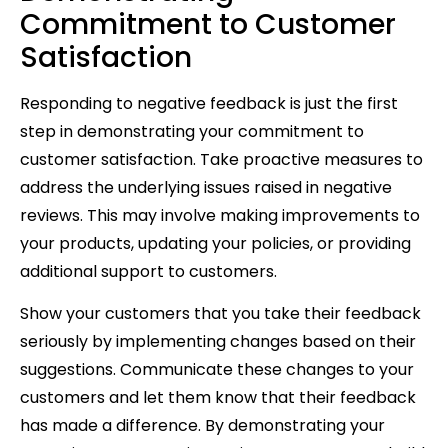
Commitment to Customer
Satisfaction
Responding to negative feedback is just the first
step in demonstrating your commitment to
customer satisfaction. Take proactive measures to
address the underlying issues raised in negative
reviews. This may involve making improvements to
your products, updating your policies, or providing
additional support to customers.
Show your customers that you take their feedback
seriously by implementing changes based on their
suggestions. Communicate these changes to your
customers and let them know that their feedback
has made a difference. By demonstrating your