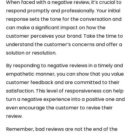
When faced with a negative review, it’s crucial to
respond promptly and professionally. Your initial
response sets the tone for the conversation and
can make a significant impact on how the
customer perceives your brand. Take the time to
understand the customer’s concerns and offer a
solution or resolution.
By responding to negative reviews in a timely and
empathetic manner, you can show that you value
customer feedback and are committed to their
satisfaction. This level of responsiveness can help
turn a negative experience into a positive one and
even encourage the customer to revise their
review.
Remember, bad reviews are not the end of the