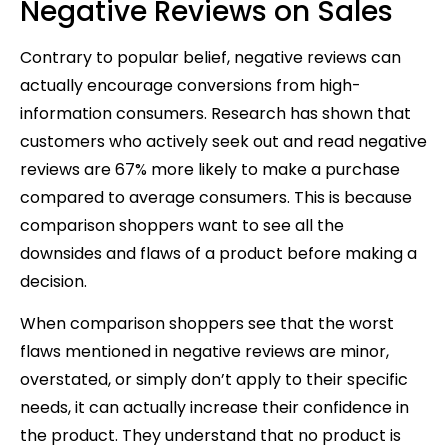
Negative Reviews on Sales
Contrary to popular belief, negative reviews can
actually encourage conversions from high-
information consumers. Research has shown that
customers who actively seek out and read negative
reviews are 67% more likely to make a purchase
compared to average consumers. This is because
comparison shoppers want to see all the
downsides and flaws of a product before making a
decision.
When comparison shoppers see that the worst
flaws mentioned in negative reviews are minor,
overstated, or simply don’t apply to their specific
needs, it can actually increase their confidence in
the product. They understand that no product is