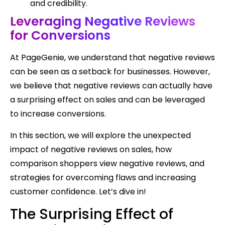
and credibility.
Leveraging Negative Reviews
for Conversions
At PageGenie, we understand that negative reviews
can be seen as a setback for businesses. However,
we believe that negative reviews can actually have
a surprising effect on sales and can be leveraged
to increase conversions.
In this section, we will explore the unexpected
impact of negative reviews on sales, how
comparison shoppers view negative reviews, and
strategies for overcoming flaws and increasing
customer confidence. Let’s dive in!
The Surprising Effect of