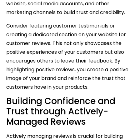
website, social media accounts, and other
marketing channels to build trust and credibility.
Consider featuring customer testimonials or
creating a dedicated section on your website for
customer reviews. This not only showcases the
positive experiences of your customers but also
encourages others to leave their feedback. By
highlighting positive reviews, you create a positive
image of your brand and reinforce the trust that
customers have in your products.
Building Confidence and
Trust through Actively-
Managed Reviews
Actively managing reviews is crucial for building