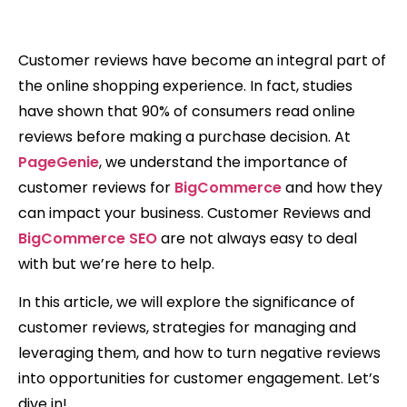
Customer reviews have become an integral part of
the online shopping experience. In fact, studies
have shown that 90% of consumers read online
reviews before making a purchase decision. At
PageGenie
, we understand the importance of
customer reviews for
BigCommerce
and how they
can impact your business. Customer Reviews and
BigCommerce SEO
are not always easy to deal
with but we’re here to help.
In this article, we will explore the significance of
customer reviews, strategies for managing and
leveraging them, and how to turn negative reviews
into opportunities for customer engagement. Let’s
dive in!