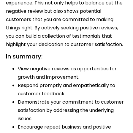
experience. This not only helps to balance out the
negative review but also shows potential
customers that you are committed to making
things right. By actively seeking positive reviews,
you can build a collection of testimonials that
highlight your dedication to customer satisfaction.
In summary:
View negative reviews as opportunities for
growth and improvement.
Respond promptly and empathetically to
customer feedback.
Demonstrate your commitment to customer
satisfaction by addressing the underlying
issues.
Encourage repeat business and positive