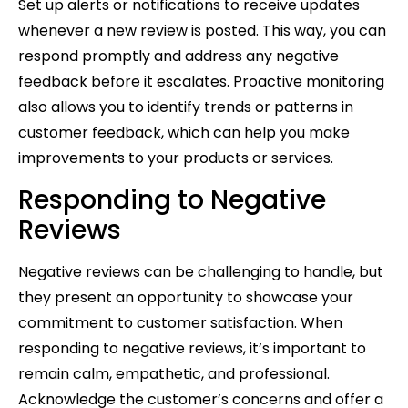
Set up alerts or notifications to receive updates
whenever a new review is posted. This way, you can
respond promptly and address any negative
feedback before it escalates. Proactive monitoring
also allows you to identify trends or patterns in
customer feedback, which can help you make
improvements to your products or services.
Responding to Negative
Reviews
Negative reviews can be challenging to handle, but
they present an opportunity to showcase your
commitment to customer satisfaction. When
responding to negative reviews, it’s important to
remain calm, empathetic, and professional.
Acknowledge the customer’s concerns and offer a