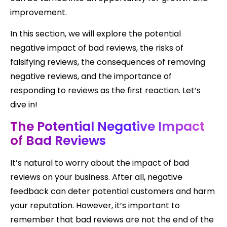
improvement.
In this section, we will explore the potential
negative impact of bad reviews, the risks of
falsifying reviews, the consequences of removing
negative reviews, and the importance of
responding to reviews as the first reaction. Let’s
dive in!
The Potential Negative Impact
of Bad Reviews
It’s natural to worry about the impact of bad
reviews on your business. After all, negative
feedback can deter potential customers and harm
your reputation. However, it’s important to
remember that bad reviews are not the end of the