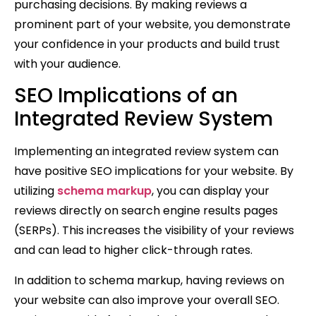
purchasing decisions. By making reviews a
prominent part of your website, you demonstrate
your confidence in your products and build trust
with your audience.
SEO Implications of an
Integrated Review System
Implementing an integrated review system can
have positive SEO implications for your website. By
utilizing
schema markup
, you can display your
reviews directly on search engine results pages
(SERPs). This increases the visibility of your reviews
and can lead to higher click-through rates.
In addition to schema markup, having reviews on
your website can also improve your overall SEO.