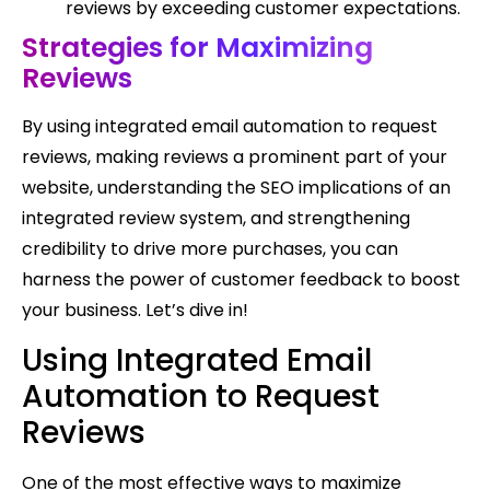
reviews by exceeding customer expectations.
Strategies for Maximizing
Reviews
By using integrated email automation to request
reviews, making reviews a prominent part of your
website, understanding the SEO implications of an
integrated review system, and strengthening
credibility to drive more purchases, you can
harness the power of customer feedback to boost
your business. Let’s dive in!
Using Integrated Email
Automation to Request
Reviews
One of the most effective ways to maximize