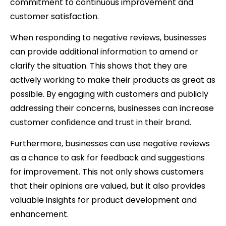
commitment to continuous improvement and
customer satisfaction.
When responding to negative reviews, businesses
can provide additional information to amend or
clarify the situation. This shows that they are
actively working to make their products as great as
possible. By engaging with customers and publicly
addressing their concerns, businesses can increase
customer confidence and trust in their brand.
Furthermore, businesses can use negative reviews
as a chance to ask for feedback and suggestions
for improvement. This not only shows customers
that their opinions are valued, but it also provides
valuable insights for product development and
enhancement.