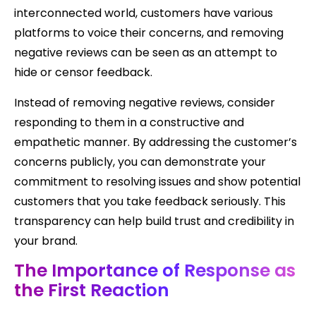
interconnected world, customers have various
platforms to voice their concerns, and removing
negative reviews can be seen as an attempt to
hide or censor feedback.
Instead of removing negative reviews, consider
responding to them in a constructive and
empathetic manner. By addressing the customer’s
concerns publicly, you can demonstrate your
commitment to resolving issues and show potential
customers that you take feedback seriously. This
transparency can help build trust and credibility in
your brand.
The Importance of Response as
the First Reaction