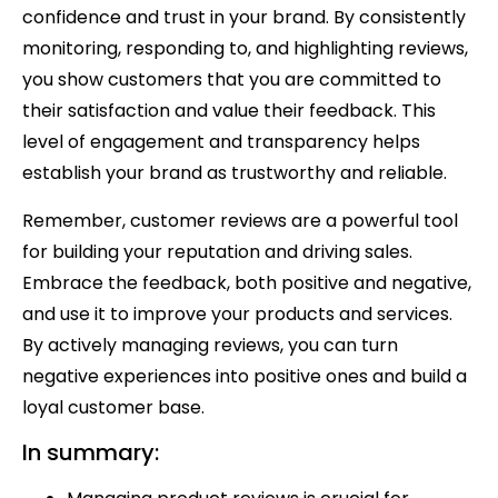
confidence and trust in your brand. By consistently
monitoring, responding to, and highlighting reviews,
you show customers that you are committed to
their satisfaction and value their feedback. This
level of engagement and transparency helps
establish your brand as trustworthy and reliable.
Remember, customer reviews are a powerful tool
for building your reputation and driving sales.
Embrace the feedback, both positive and negative,
and use it to improve your products and services.
By actively managing reviews, you can turn
negative experiences into positive ones and build a
loyal customer base.
In summary: