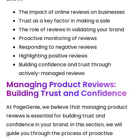
The impact of online reviews on businesses
Trust as a key factor in making a sale
The role of reviews in validating your brand
Proactive monitoring of reviews
Responding to negative reviews
Highlighting positive reviews
Building confidence and trust through
actively-managed reviews
Managing Product Reviews:
Building Trust and Confidence
At PageGenie, we believe that managing product
reviews is essential for building trust and
confidence in your brand. In this section, we will
guide you through the process of proactive