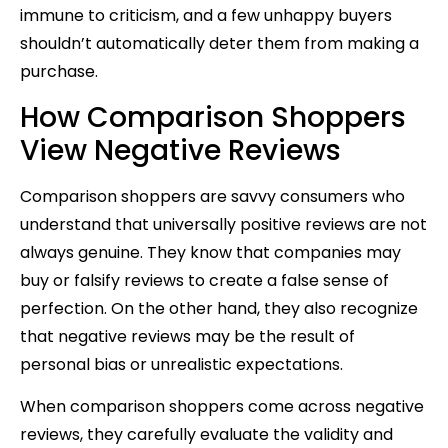
immune to criticism, and a few unhappy buyers
shouldn’t automatically deter them from making a
purchase.
How Comparison Shoppers
View Negative Reviews
Comparison shoppers are savvy consumers who
understand that universally positive reviews are not
always genuine. They know that companies may
buy or falsify reviews to create a false sense of
perfection. On the other hand, they also recognize
that negative reviews may be the result of
personal bias or unrealistic expectations.
When comparison shoppers come across negative
reviews, they carefully evaluate the validity and