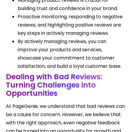
Managing product reviews is crucial for
building trust and confidence in your brand.
Proactive monitoring, responding to negative
reviews, and highlighting positive reviews are
key steps in actively managing reviews.
By actively managing reviews, you can
improve your products and services,
showcase your commitment to customer
satisfaction, and build a loyal customer base.
Dealing with Bad Reviews:
Turning Challenges into
Opportunities
At PageGenie, we understand that bad reviews can
be a cause for concern. However, we believe that
with the right approach, even negative feedback
can be turned into an opportunity for growth and