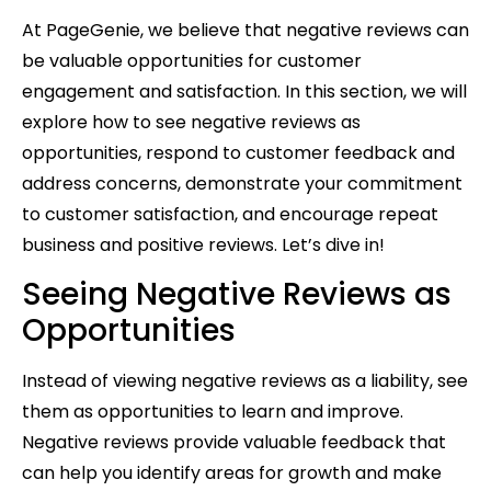
At PageGenie, we believe that negative reviews can
be valuable opportunities for customer
engagement and satisfaction. In this section, we will
explore how to see negative reviews as
opportunities, respond to customer feedback and
address concerns, demonstrate your commitment
to customer satisfaction, and encourage repeat
business and positive reviews. Let’s dive in!
Seeing Negative Reviews as
Opportunities
Instead of viewing negative reviews as a liability, see
them as opportunities to learn and improve.
Negative reviews provide valuable feedback that
can help you identify areas for growth and make