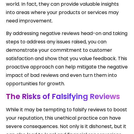
world. In fact, they can provide valuable insights
into areas where your products or services may
need improvement.
By addressing negative reviews head-on and taking
steps to address any issues raised, you can
demonstrate your commitment to customer
satisfaction and show that you value feedback. This
proactive approach can help mitigate the negative
impact of bad reviews and even turn them into
opportunities for growth.
The Risks of Falsifying Reviews
While it may be tempting to falsify reviews to boost
your reputation, this unethical practice can have
severe consequences. Not only is it dishonest, but it