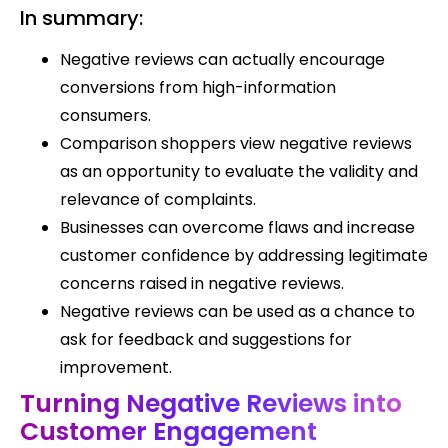
In summary:
Negative reviews can actually encourage
conversions from high-information
consumers.
Comparison shoppers view negative reviews
as an opportunity to evaluate the validity and
relevance of complaints.
Businesses can overcome flaws and increase
customer confidence by addressing legitimate
concerns raised in negative reviews.
Negative reviews can be used as a chance to
ask for feedback and suggestions for
improvement.
Turning Negative Reviews into
Customer Engagement