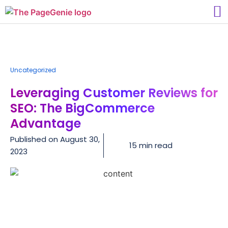
Uncategorized
Leveraging Customer Reviews for
SEO: The BigCommerce
Advantage
Published on
August 30,
15 min read
2023