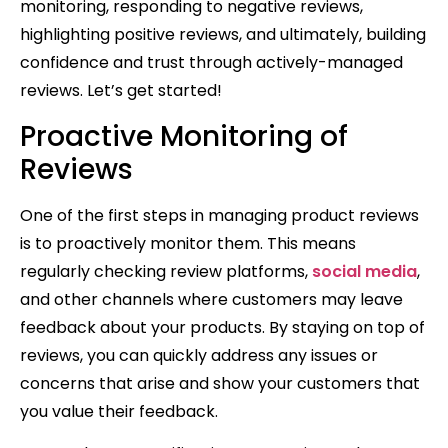
monitoring, responding to negative reviews,
highlighting positive reviews, and ultimately, building
confidence and trust through actively-managed
reviews. Let’s get started!
Proactive Monitoring of
Reviews
One of the first steps in managing product reviews
is to proactively monitor them. This means
regularly checking review platforms,
social media
,
and other channels where customers may leave
feedback about your products. By staying on top of
reviews, you can quickly address any issues or
concerns that arise and show your customers that
you value their feedback.