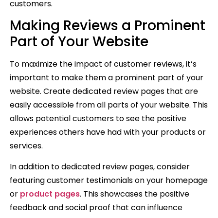
customers.
Making Reviews a Prominent
Part of Your Website
To maximize the impact of customer reviews, it’s
important to make them a prominent part of your
website. Create dedicated review pages that are
easily accessible from all parts of your website. This
allows potential customers to see the positive
experiences others have had with your products or
services.
In addition to dedicated review pages, consider
featuring customer testimonials on your homepage
or
product pages
. This showcases the positive
feedback and social proof that can influence