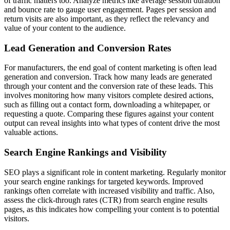
of traffic matters too. Analyze metrics like average session duration
and bounce rate to gauge user engagement. Pages per session and
return visits are also important, as they reflect the relevancy and
value of your content to the audience.
Lead Generation and Conversion Rates
For manufacturers, the end goal of content marketing is often lead
generation and conversion. Track how many leads are generated
through your content and the conversion rate of these leads. This
involves monitoring how many visitors complete desired actions,
such as filling out a contact form, downloading a whitepaper, or
requesting a quote. Comparing these figures against your content
output can reveal insights into what types of content drive the most
valuable actions.
Search Engine Rankings and Visibility
SEO plays a significant role in content marketing. Regularly monitor
your search engine rankings for targeted keywords. Improved
rankings often correlate with increased visibility and traffic. Also,
assess the click-through rates (CTR) from search engine results
pages, as this indicates how compelling your content is to potential
visitors.