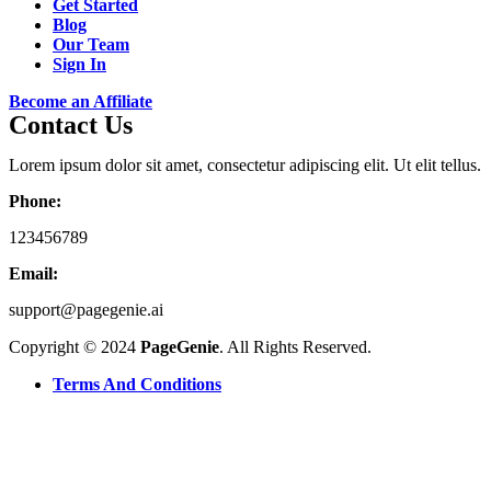
Get Started
Blog
Our Team
Sign In
Become an Affiliate
Contact Us
Lorem ipsum dolor sit amet, consectetur adipiscing elit. Ut elit tellus.
Phone:
123456789
Email:
support@pagegenie.ai
Copyright © 2024
PageGenie
. All Rights Reserved.
Terms And Conditions