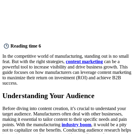
Reading time
6
In the competitive world of manufacturing, standing out is no small
feat. But with the right strategies,
content marketing
can be a
powerful tool to increase visibility and drive business growth. This
guide focuses on how manufacturers can leverage content marketing
to maximize their return on investment (ROI) and achieve B2B
success.
Understanding Your Audience
Before diving into content creation, it’s crucial to understand your
target audience. Manufacturers often deal with other businesses,
making it essential to tailor content to their specific needs and pain
points. With the manufacturing
industry boom
, it would be a pity
not to capitalize on the benefits. Conducting audience research helps