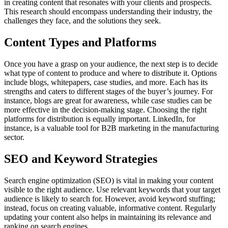
in creating content that resonates with your clients and prospects.
This research should encompass understanding their industry, the
challenges they face, and the solutions they seek.
Content Types and Platforms
Once you have a grasp on your audience, the next step is to decide
what type of content to produce and where to distribute it. Options
include blogs, whitepapers, case studies, and more. Each has its
strengths and caters to different stages of the buyer’s journey. For
instance, blogs are great for awareness, while case studies can be
more effective in the decision-making stage. Choosing the right
platforms for distribution is equally important. LinkedIn, for
instance, is a valuable tool for B2B marketing in the manufacturing
sector.
SEO and Keyword Strategies
Search engine optimization (SEO) is vital in making your content
visible to the right audience. Use relevant keywords that your target
audience is likely to search for. However, avoid keyword stuffing;
instead, focus on creating valuable, informative content. Regularly
updating your content also helps in maintaining its relevance and
ranking on search engines.