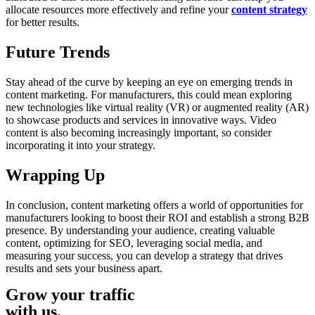
allocate resources more effectively and refine your
content strategy
for better results.
Future Trends
Stay ahead of the curve by keeping an eye on emerging trends in
content marketing. For manufacturers, this could mean exploring
new technologies like virtual reality (VR) or augmented reality (AR)
to showcase products and services in innovative ways. Video
content is also becoming increasingly important, so consider
incorporating it into your strategy.
Wrapping Up
In conclusion, content marketing offers a world of opportunities for
manufacturers looking to boost their ROI and establish a strong B2B
presence. By understanding your audience, creating valuable
content, optimizing for SEO, leveraging social media, and
measuring your success, you can develop a strategy that drives
results and sets your business apart.
Grow your traffic
with us.