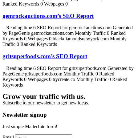
Ranked Keywords 0 Webpages 0
gemrockauctions.com’s SEO Report
Reading time 6 SEO Report for gemrockauctions.com Generated
by PageGenie gemrockauctions.com Monthly Traffic 0 Ranked
Keywords 0 Webpages 0 blackdiamondsnewyork.com Monthly
Traffic 0 Ranked Keywords
gritsuperfoods.com’s SEO Report
Reading time 6 SEO Report for gritsuperfoods.com Generated by
PageGenie gritsuperfoods.com Monthly Traffic 0 Ranked
Keywords 0 Webpages 0 trycreate.co Monthly Traffic 0 Ranked
Keywords
Grow your traffic with us.
Subscribe to our newsletter to get new ideas.
Newsletter signup
Just simple MailerLite form!
Email