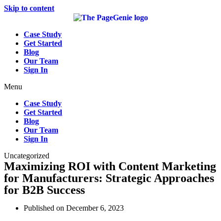
Skip to content
Case Study
Get Started
Blog
Our Team
Sign In
Menu
Case Study
Get Started
Blog
Our Team
Sign In
Uncategorized
Maximizing ROI with Content Marketing
for Manufacturers: Strategic Approaches
for B2B Success
Published on
December 6, 2023