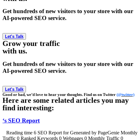
Get hundreds of new visitors to your store with our
AI-powered SEO service.
Let’s Talk
Grow your traffic
with us.
Get hundreds of new visitors to your store with our
AI-powered SEO service.
Let’s Talk
Good or bad, we’d love to hear your thoughts. Find us on Twitter
(@twitter)
Here are some related articles you may
find interesting:
‘s SEO Report
Reading time 6 SEO Report for Generated by PageGenie Monthly
Traffic 0 Ranked Keywords 0 Webpages 0 Monthly Traffic 0