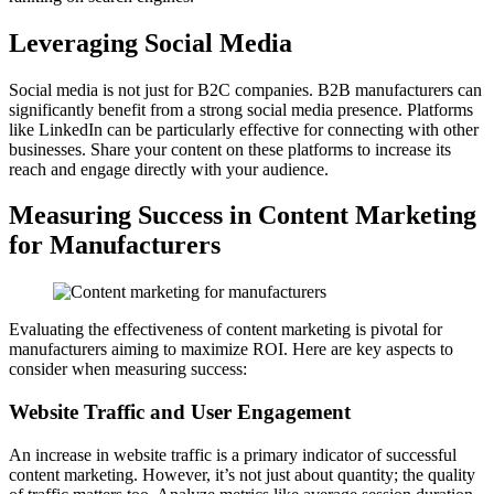
Leveraging Social Media
Social media is not just for B2C companies. B2B manufacturers can
significantly benefit from a strong social media presence. Platforms
like LinkedIn can be particularly effective for connecting with other
businesses. Share your content on these platforms to increase its
reach and engage directly with your audience.
Measuring Success in Content Marketing
for Manufacturers
Evaluating the effectiveness of content marketing is pivotal for
manufacturers aiming to maximize ROI. Here are key aspects to
consider when measuring success:
Website Traffic and User Engagement
An increase in website traffic is a primary indicator of successful
content marketing. However, it’s not just about quantity; the quality