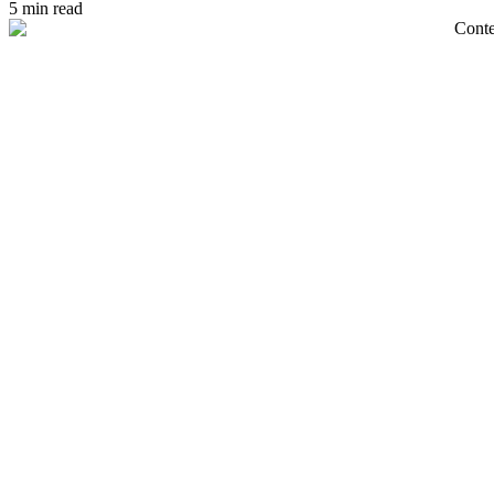
5 min read