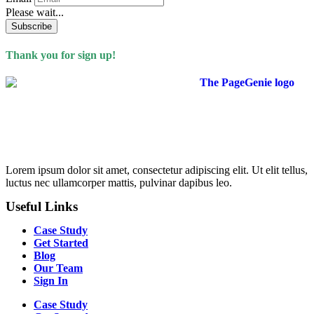
Please wait...
Thank you for sign up!
Lorem ipsum dolor sit amet, consectetur adipiscing elit. Ut elit tellus,
luctus nec ullamcorper mattis, pulvinar dapibus leo.
Useful Links
Case Study
Get Started
Blog
Our Team
Sign In
Case Study