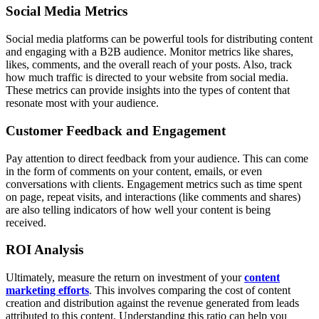
Social Media Metrics
Social media platforms can be powerful tools for distributing content
and engaging with a B2B audience. Monitor metrics like shares,
likes, comments, and the overall reach of your posts. Also, track
how much traffic is directed to your website from social media.
These metrics can provide insights into the types of content that
resonate most with your audience.
Customer Feedback and Engagement
Pay attention to direct feedback from your audience. This can come
in the form of comments on your content, emails, or even
conversations with clients. Engagement metrics such as time spent
on page, repeat visits, and interactions (like comments and shares)
are also telling indicators of how well your content is being
received.
ROI Analysis
Ultimately, measure the return on investment of your
content
marketing efforts
. This involves comparing the cost of content
creation and distribution against the revenue generated from leads
attributed to this content. Understanding this ratio can help you