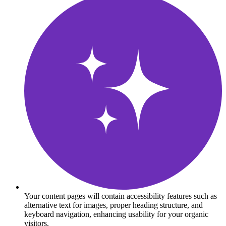
Your content pages will contain accessibility features such as
alternative text for images, proper heading structure, and
keyboard navigation, enhancing usability for your organic
visitors.