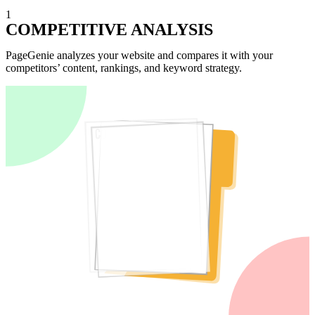
1
COMPETITIVE ANALYSIS
PageGenie analyzes your website and compares it with your
competitors’ content, rankings, and keyword strategy.