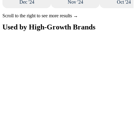
Dec '24
Nov '24
Oct '24
Scroll to the right to see more results
→
Used by High-Growth Brands