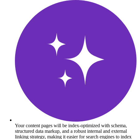
Your content pages will be index-optimized with schema,
structured data markup, and a robust internal and external
linking strategy, making it easier for search engines to index