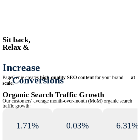
Sit back,
Relax &
Increase
Organic Traffic
PageGenie
creates
high-quality SEO content
for your brand —
at
scale.
Conversions
Organic Search Traffic Growth
Our customers' average month-over-month (MoM) organic search
Revenue
traffic growth:
1.71%
0.03%
6.31%