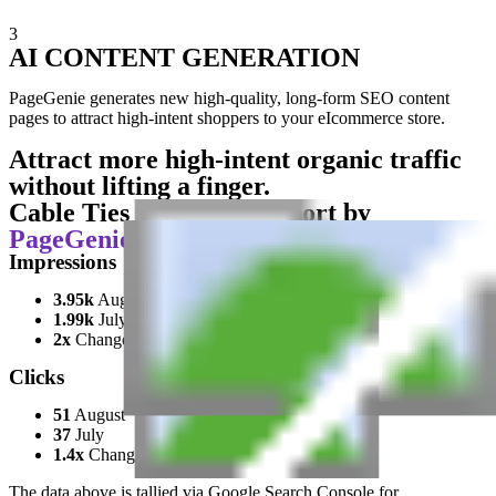
3
AI CONTENT GENERATION
PageGenie generates new high-quality, long-form SEO content
pages to attract high-intent shoppers to your eIcommerce store.
Attract more high-intent organic traffic
without lifting a finger.
Cable Ties Unlimited Report by
PageGenie
Impressions
3.95k
August
1.99k
July
2x
Change
Clicks
51
August
37
July
1.4x
Change
The data above is tallied via Google Search Console for