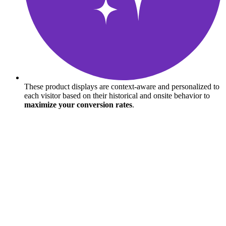
These product displays are context-aware and personalized to
each visitor based on their historical and onsite behavior to
maximize your conversion rates
.