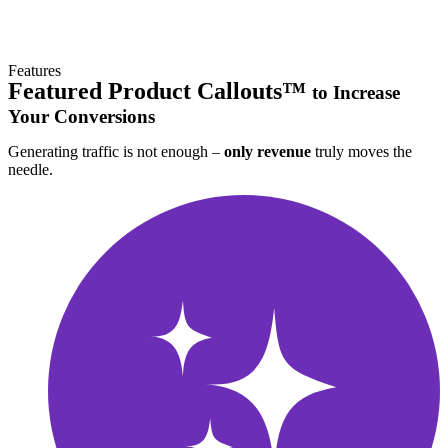
Features
Featured Product Callouts™
to Increase
Your Conversions
Generating traffic is not enough –
only revenue
truly moves the
needle.