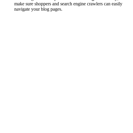
make sure shoppers and search engine crawlers can easily
navigate your blog pages.