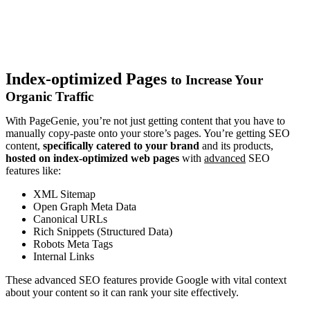
Index-optimized Pages
to Increase Your
Organic Traffic
With PageGenie, you’re not just getting content that you have to
manually copy-paste onto your store’s pages. You’re getting SEO
content,
specifically catered to your brand
and its products,
hosted on index-optimized web pages
with
advanced
SEO
features like:
XML Sitemap
Open Graph Meta Data
Canonical URLs
Rich Snippets (Structured Data)
Robots Meta Tags
Internal Links
These advanced SEO features provide Google with vital context
about your content so it can rank your site effectively.