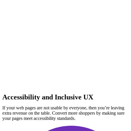
Accessibility and Inclusive UX
If your web pages are not usable by everyone, then you’re leaving
extra revenue on the table. Convert more shoppers by making sure
your pages meet accessibility standards.