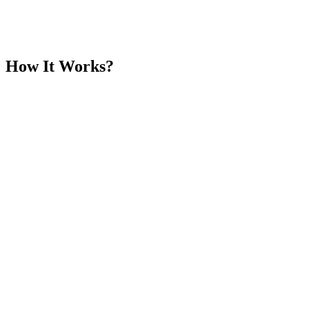
How It Works?