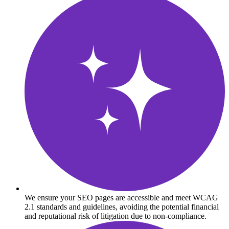
We ensure your SEO pages are accessible and meet WCAG
2.1 standards and guidelines, avoiding the potential financial
and reputational risk of litigation due to non-compliance.