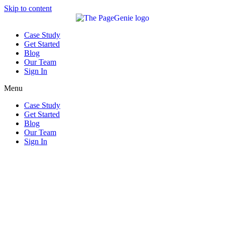
Skip to content
Case Study
Get Started
Blog
Our Team
Sign In
Menu
Case Study
Get Started
Blog
Our Team
Sign In