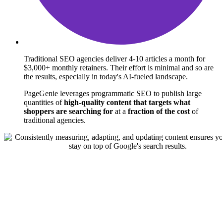
Traditional SEO agencies deliver 4-10 articles a month for
$3,000+ monthly retainers.
Their effort is minimal and so are
the results, especially in today's AI-fueled landscape.
PageGenie leverages programmatic SEO to publish large
quantities of
high-quality content that targets what
shoppers are searching for
at a
fraction of the cost
of
traditional agencies.