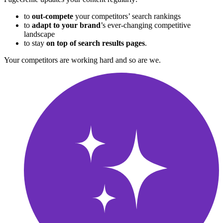
to
out-compete
your competitors’ search rankings
to
adapt to your brand
’s ever-changing competitive
landscape
to stay
on
top of search results pages
.
Your competitors are working hard and so are we
.