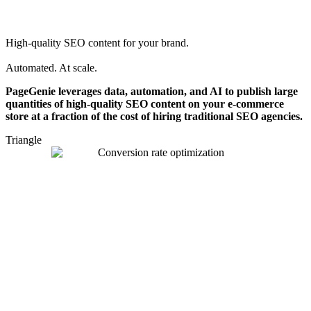
High-quality SEO content for your brand.
Automated. At scale.
PageGenie leverages data, automation, and AI to publish large
quantities of high-quality SEO content on your e-commerce
store at a fraction of the cost of hiring traditional SEO agencies.
Triangle