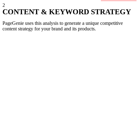
2
CONTENT & KEYWORD STRATEGY
PageGenie uses this analysis to generate a unique competitive
content strategy for your brand and its products.