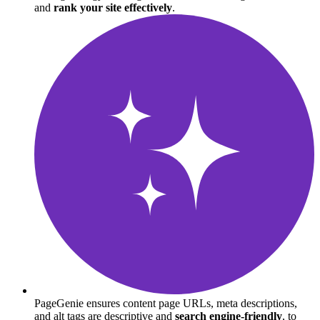
and
rank your site effectively
.
PageGenie ensures content page URLs, meta descriptions,
and alt tags are descriptive and
search engine-friendly
, to