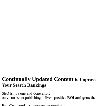
Continually Updated Content
to Improve
Your Search Rankings
SEO isn’t a one-and-done effort
–
o
nly
consistent
publishing
delivers
positive ROI
and growth
.
PageGenie updates your content regularly: