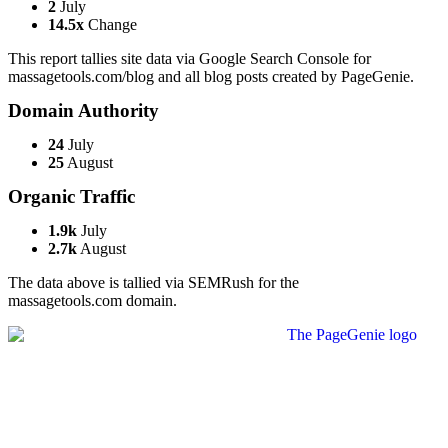
2
July
14.5x
Change
This report tallies site data via Google Search Console for
massagetools.com/blog and all blog posts created by PageGenie.
Domain Authority
24
July
25
August
Organic Traffic
1.9k
July
2.7k
August
The data above is tallied via SEMRush for the
massagetools.com domain.