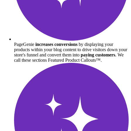
PageGenie
increases conversions
by displaying your
products within your blog content to drive visitors down your
store's funnel and convert them into
paying customers
. We
call these sections Featured Product Callouts™.