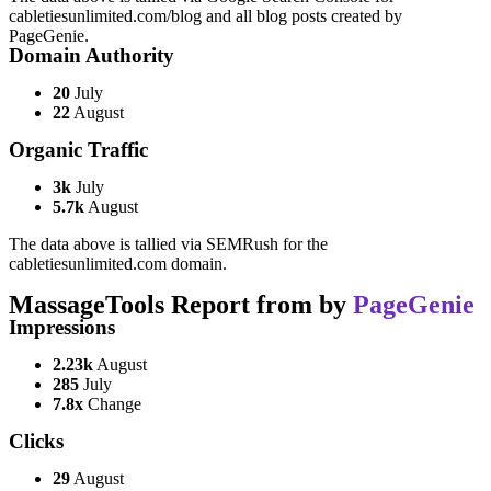
cabletiesunlimited.com/blog and all blog posts created by
PageGenie.
Domain Authority
20
July
22
August
Organic Traffic
3k
July
5.7k
August
The data above is tallied via SEMRush for the
cabletiesunlimited.com domain.
MassageTools Report from by
PageGenie
Impressions
2.23k
August
285
July
7.8x
Change
Clicks
29
August